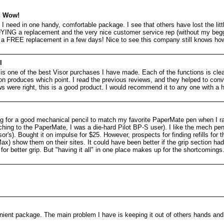
! Wow!
 I need in one handy, comfortable package. I see that others have lost the littl
UYING a replacement and the very nice customer service rep (without my beg
a FREE replacement in a few days! Nice to see this company still knows ho
l
 is one of the best Visor purchases I have made. Each of the functions is cle
ton produces which point. I read the previous reviews, and they helped to con
s were right, this is a good product. I would recommend it to any one with a 
ng for a good mechanical pencil to match my favorite PaperMate pen when I ra
tching to the PaperMate, I was a die-hard Pilot BP-S user). I like the mech penc
's). Bought it on impulse for $25. However, prospects for finding refills for t
x) show them on their sites. It could have been better if the grip section had 
or better grip. But "having it all" in one place makes up for the shortcomings
ient package. The main problem I have is keeping it out of others hands and i