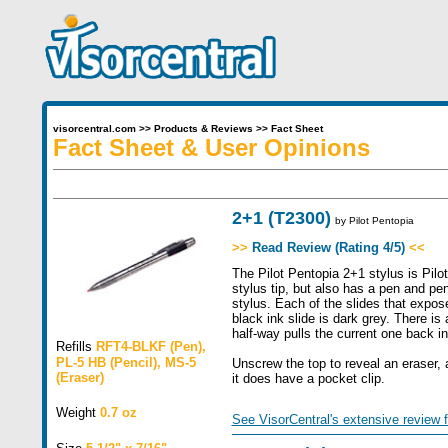
visorcentral.com
>>
Products & Reviews
>>
Fact Sheet
Fact Sheet & User Opinions
2+1 (T2300)
by
Pilot Pentopia
>>
Read Review (Rating 4/5)
<<
The Pilot Pentopia 2+1 stylus is Pilo
stylus tip, but also has a pen and pen
stylus. Each of the slides that exposes
black ink slide is dark grey. There is 
half-way pulls the current one back in
Refills
RFT4-BLKF (Pen),
PL-5 HB (Pencil), MS-5
Unscrew the top to reveal an eraser, a
(Eraser)
it does have a pocket clip.
Weight
0.7 oz
See VisorCentral's extensive review f