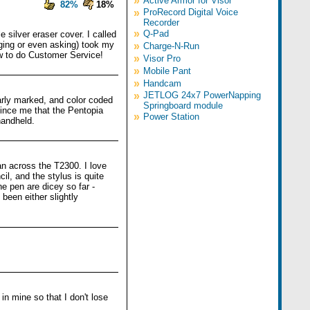
»
Active Armor for Visor
82%
18%
»
ProRecord Digital Voice
Recorder
»
Q-Pad
e silver eraser cover. I called
ging or even asking) took my
»
Charge-N-Run
w to do Customer Service!
»
Visor Pro
»
Mobile Pant
»
Handcam
»
JETLOG 24x7 PowerNapping
arly marked, and color coded
Springboard module
vince me that the Pentopia
»
Power Station
handheld.
n across the T2300. I love
il, and the stylus is quite
he pen are dicey so far -
been either slightly
.
n mine so that I don't lose