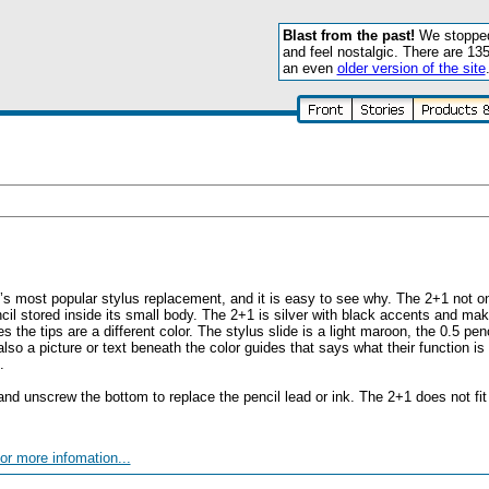
Blast from the past!
We stopped 
and feel nostalgic. There are 13
an even
older version of the site
t’s most popular stylus replacement, and it is easy to see why. The 2+1 not 
cil stored inside its small body. The 2+1 is silver with black accents and make
 the tips are a different color. The stylus slide is a light maroon, the 0.5 penci
also a picture or text beneath the color guides that says what their function is
.
nd unscrew the bottom to replace the pencil lead or ink. The 2+1 does not fit i
or more infomation...