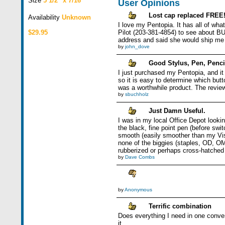
Size
5 1/2" x 7/16"
User Opinions
Lost cap replaced FREE
Availability
Unknown
I love my Pentopia. It has all of what
$29.95
Pilot (203-381-4854) to see about B
address and said she would ship me 
by
john_dove
Good Stylus, Pen, Penci
I just purchased my Pentopia, and it
so it is easy to determine which but
was a worthwhile product. The review
by
sbuchholz
Just Damn Useful.
I was in my local Office Depot looki
the black, fine point pen (before swi
smooth (easily smoother than my Visor
none of the biggies (staples, OD, OMa
rubberized or perhaps cross-hatched f
by
Dave Combs
by
Anonymous
Terrific combination
Does everything I need in one conven
it.