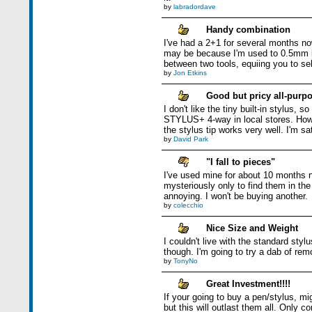
by
labradordave
Handy combination
I've had a 2+1 for several months now
may be because I'm used to 0.5mm l
between two tools, equiing you to sele
by
Jon Etkins
Good but pricy all-purpo
I don't like the tiny built-in stylus,
STYLUS+ 4-way in local stores. Howev
the stylus tip works very well. I'm sat
by
David Park
"I fall to pieces"
I've used mine for about 10 months 
mysteriously only to find them in the 
annoying. I won't be buying another.
by
colecchio
Nice Size and Weight
I couldn't live with the standard sty
though. I'm going to try a dab of re
by
TonyNo
Great Investment!!!!
If your going to buy a pen/stylus, mi
but this will outlast them all. Only com