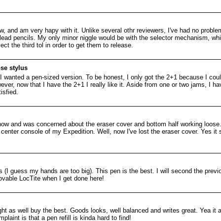
, and am very hapy with it. Unlike several othr reviewers, I've had no proble
ead pencils. My only minor niggle would be with the selector mechanism, wh
ct the third tol in order to get them to release.
se stylus
 so I wanted a pen-sized version. To be honest, I only got the 2+1 because I coul
er, now that I have the 2+1 I really like it. Aside from one or two jams, I h
isfied.
now and was concerned about the eraser cover and bottom half working loose. 
center console of my Expedition. Well, now I've lost the eraser cover. Yes it st
lus (I guess my hands are too big). This pen is the best. I will second the pr
movable LocTite when I get done here!
ght as well buy the best. Goods looks, well balanced and writes great. Yea it a 
plaint is that a pen refill is kinda hard to find!