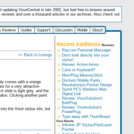
updating VisorCentral in late 2002, but feel free to browse around
5 reviews and over a thousand articles in our archives. Also check out
.
Recent Additions
Reviews
»
Raycom Personal Massager
<< Back to Listings
»
Don't look directly into your
stylus!
»
Review: Active Armor
»
Case or Keyboard?
»
MemPlug MemoryStick
»
Dockers Mobile Pants
only comes with a orange
Revolutionize Pocket Design
s for a very attractive
»
Sprint PCS Wireless Web
l slide is light grey, and the
Digital Link
 also. Clicking another point
»
Review: VisorSolution's
BattPlug
»
Review: Visorsolution's
nto the Visor stylus silo, but
PowerPlug
»
Type away with ThumBoard
Fact Sheets
»
Infiniter 3P Stylus/Pen/Laser
Pointer