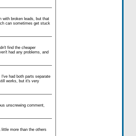
m with broken leads, but that
ich can sometimes get stuck
dn't find the cheaper
aven't had any problems, and
I've had both parts separate
ill works, but it's very
evious unscrewing comment,
little more than the others