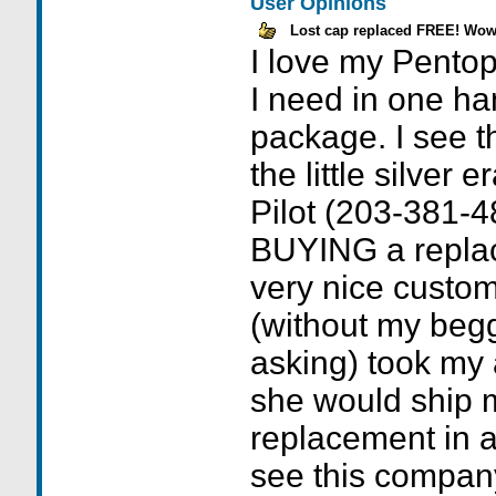
User Opinions
Lost cap replaced FREE! Wow
I love my Pentopi
I need in one ha
package. I see t
the little silver 
Pilot (203-381-4
BUYING a repla
very nice custom
(without my beg
asking) took my
she would ship
replacement in a
see this company