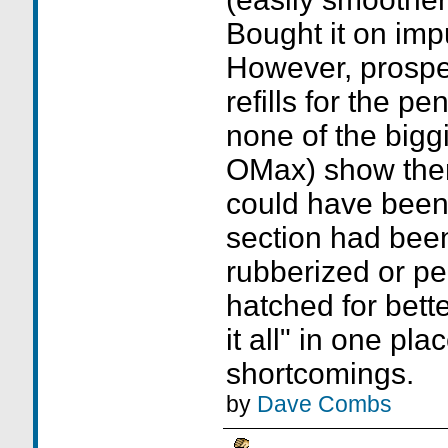
Bought it on imp
However, prospec
refills for the pe
none of the bigg
OMax) show them 
could have been b
section had been 
rubberized or pe
hatched for bette
it all" in one pl
shortcomings.
by
Dave Combs