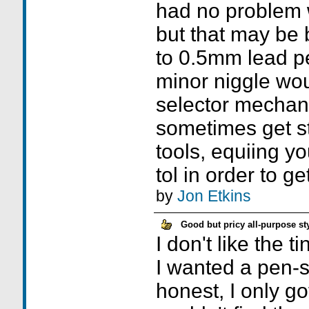
had no problem 
but that may be
to 0.5mm lead pe
minor niggle wou
selector mechan
sometimes get s
tools, equiing yo
tol in order to g
by
Jon Etkins
Good but pricy all-purpose st
I don't like the ti
I wanted a pen-s
honest, I only g