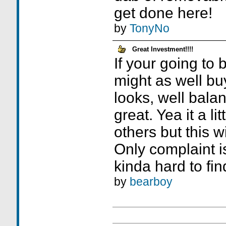
get done here!
by
TonyNo
Great Investment!!!!
If your going to 
might as well bu
looks, well bala
great. Yea it a li
others but this wi
Only complaint is 
kinda hard to fin
by
bearboy