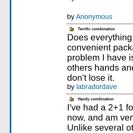
by
Anonymous
Terrific combination
Does everything 
convenient pack
problem I have is
others hands and
don't lose it.
by
labradordave
Handy combination
I've had a 2+1 f
now, and am very
Unlike several ot