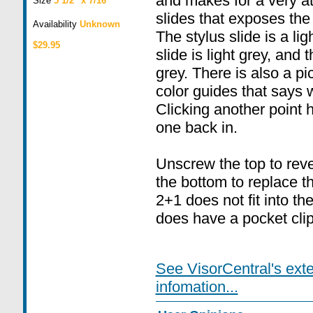
and makes for a very at
Size
5 1/2" x 7/16"
slides that exposes the t
Availability
Unknown
The stylus slide is a li
$29.95
slide is light grey, and 
grey. There is also a pi
color guides that says w
Clicking another point h
one back in.
Unscrew the top to rev
the bottom to replace th
2+1 does not fit into the 
does have a pocket clip
See VisorCentral's ext
infomation...