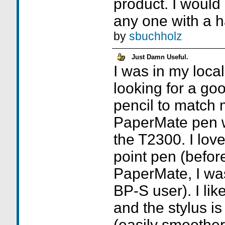
product. I would
any one with a 
by
sbuchholz
Just Damn Useful.
I was in my loca
looking for a go
pencil to match 
PaperMate pen w
the T2300. I love
point pen (before
PaperMate, I was
BP-S user). I lik
and the stylus i
(easily smoother