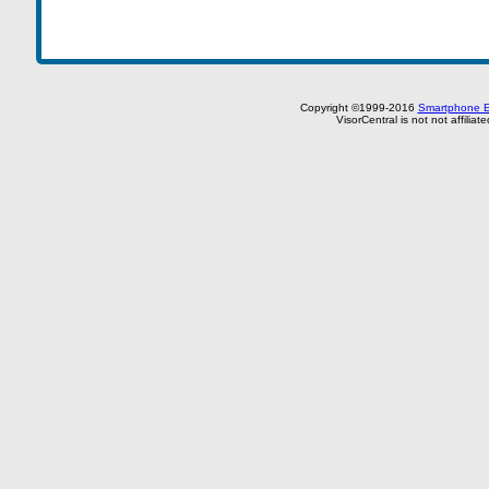
Copyright ©1999-2016
Smartphone E
VisorCentral is not not affilia