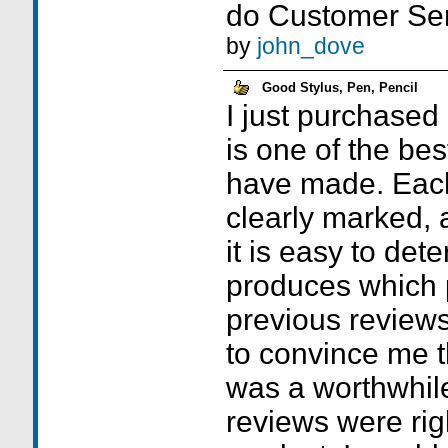
do Customer Ser
by
john_dove
Good Stylus, Pen, Pencil
I just purchased
is one of the bes
have made. Each 
clearly marked, 
it is easy to det
produces which p
previous reviews
to convince me t
was a worthwhil
reviews were righ