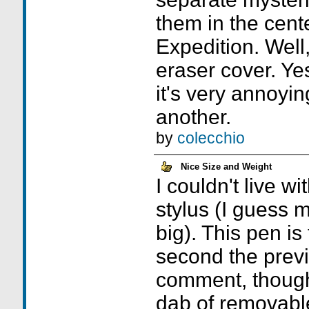
them in the cent
Expedition. Well,
eraser cover. Yes 
it's very annoyin
another.
by
colecchio
Nice Size and Weight
I couldn't live w
stylus (I guess 
big). This pen is 
second the prev
comment, though.
dab of removabl