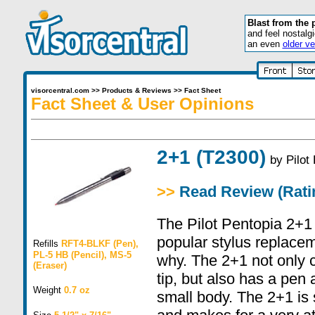
Blast from the 
and feel nostalg
an even
older ve
visorcentral.com
>>
Products & Reviews
>>
Fact Sheet
Fact Sheet & User Opinions
2+1 (T2300)
by
Pilot
>>
Read Review (Ratin
The Pilot Pentopia 2+1 
popular stylus replacem
Refills
RFT4-BLKF (Pen),
PL-5 HB (Pencil), MS-5
why. The 2+1 not only 
(Eraser)
tip, but also has a pen 
Weight
0.7 oz
small body. The 2+1 is 