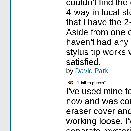
couldn't find t
4-way in local s
that I have the 2+1
Aside from one o
haven't had any
stylus tip works 
satisfied.
by
David Park
"I fall to pieces"
I've used mine f
now and was co
eraser cover and
working loose. I
separate mysteri