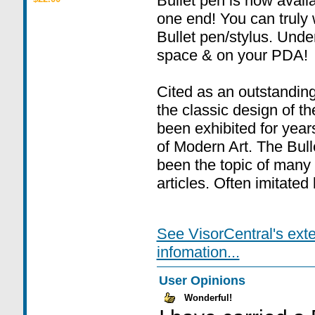
Bullet pen is now availa
one end! You can truly 
Bullet pen/stylus. Unde
space & on your PDA!
Cited as an outstanding
the classic design of t
been exhibited for yea
of Modern Art. The Bulle
been the topic of many
articles. Often imitated
See VisorCentral's ext
infomation...
User Opinions
Wonderful!