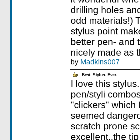
drilling holes an
odd materials!) 
stylus point mak
better pen- and t
nicely made as th
by
Madkins007
Best. Stylus. Ever.
I love this stylus
pen/styli combo
"clickers" which 
seemed dangerou
scratch prone sc
excellent..the ti