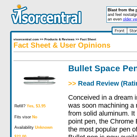
Blast from the 
and feel nostalg
an even
older ve
visorcentral.com
>>
Products & Reviews
>>
Fact Sheet
Fact Sheet & User Opinions
Bullet Space Pe
>>
Read Review (Ratin
Conceived in a dream i
was soon machining a 
Refill?
Yes, $3.95
from solid aluminum. It 
Fits visor
No
point pen, the Chrome 
Availability
Unknown
the most popular pen of
$22.00