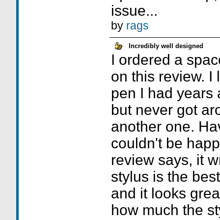
issue...
by
rags
Incredibly well designed
I ordered a spac
on this review. I
pen I had years 
but never got ar
another one. Havi
couldn't be happi
review says, it wr
stylus is the bes
and it looks grea
how much the st