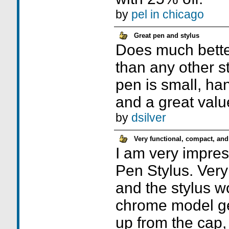
by
pel in chicago
Great pen and stylus
Does much better 
than any other s
pen is small, ha
and a great valu
by
dsilver
Very functional, compact, and
I am very impre
Pen Stylus. Very 
and the stylus w
chrome model get
up from the cap, 