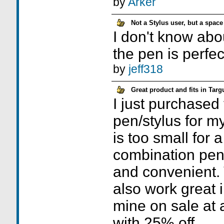
by
Arker
Not a Stylus user, but a space
I don't know abou
the pen is perfec
by
jeff318
Great product and fits in Targ
I just purchased 
pen/stylus for m
is too small for 
combination pen/s
and convenient.
also work great i
mine on sale at 
with 25% off.