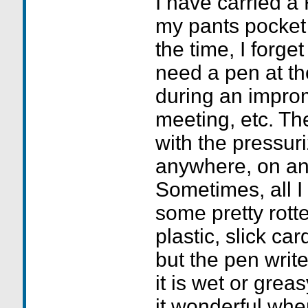
I have carried a 
my pants pocket 
the time, I forget 
need a pen at th
during an impro
meeting, etc. Th
with the pressuri
anywhere, on an
Sometimes, all I 
some pretty rotte
plastic, slick ca
but the pen writes
it is wet or grea
it wonderful whe