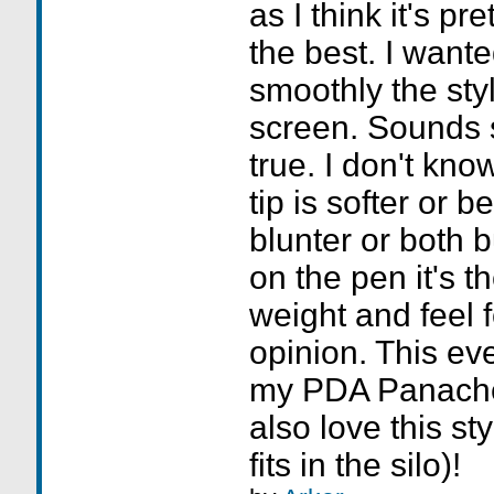
as I think it's pr
the best. I want
smoothly the sty
screen. Sounds si
true. I don't know
tip is softer or b
blunter or both b
on the pen it's th
weight and feel f
opinion. This ev
my PDA Panache
also love this sty
fits in the silo)!