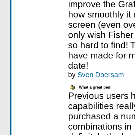
improve the Graff
how smoothly it
screen (even ove
only wish Fisher
so hard to find!
have made for m
date!
by
Sven Doersam
What a great pen!
Previous users h
capabilities reall
purchased a num
combinations in t