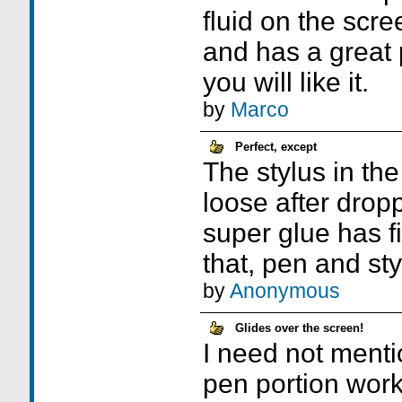
fluid on the scree
and has a great p
you will like it.
by
Marco
Perfect, except
The stylus in th
loose after dropp
super glue has fi
that, pen and sty
by
Anonymous
Glides over the screen!
I need not menti
pen portion work