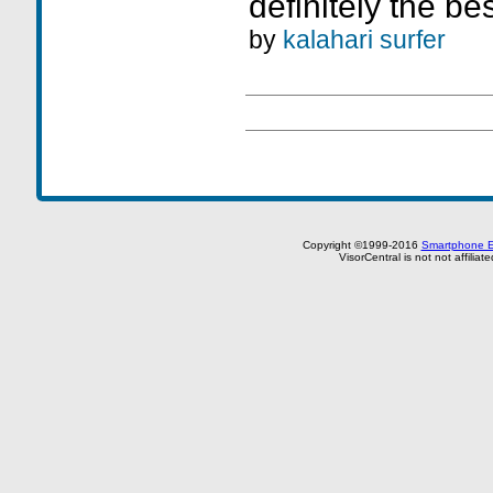
definitely the bes
by
kalahari surfer
Copyright ©1999-2016
Smartphone E
VisorCentral is not not affilia