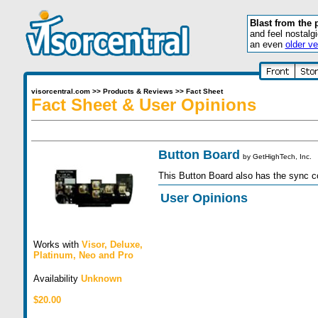
Blast from the 
and feel nostalg
an even
older ve
visorcentral.com
>>
Products & Reviews
>>
Fact Sheet
Fact Sheet & User Opinions
Button Board
by
GetHighTech, Inc.
This Button Board also has the sync co
User Opinions
Works with
Visor
,
Deluxe
,
Platinum
,
Neo
and
Pro
Availability
Unknown
$20.00