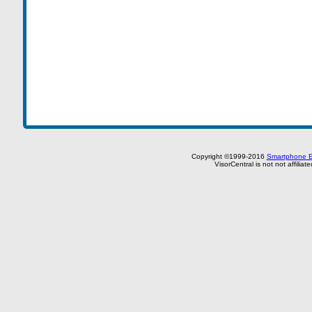
Copyright ©1999-2016
Smartphone E
VisorCentral is not not affilia