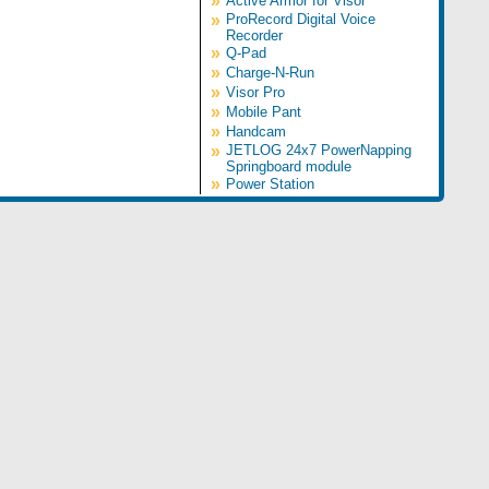
»
Active Armor for Visor
»
ProRecord Digital Voice
Recorder
»
Q-Pad
»
Charge-N-Run
»
Visor Pro
»
Mobile Pant
»
Handcam
»
JETLOG 24x7 PowerNapping
Springboard module
»
Power Station