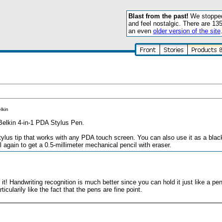
Blast from the past!
We stopped 
and feel nostalgic. There are 13
an even
older version of the site
lkin
Belkin 4-in-1 PDA Stylus Pen.
tylus tip that works with any PDA touch screen. You can also use it as a black-
l again to get a 0.5-millimeter mechanical pencil with eraser.
it! Handwriting recognition is much better since you can hold it just like a pen
ticularily like the fact that the pens are fine point.