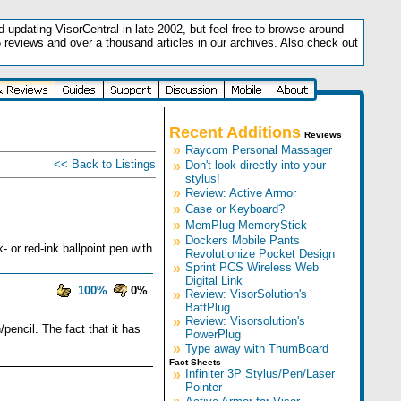
updating VisorCentral in late 2002, but feel free to browse around
5 reviews and over a thousand articles in our archives. Also check out
.
Recent Additions
Reviews
»
Raycom Personal Massager
<< Back to Listings
»
Don't look directly into your
stylus!
»
Review: Active Armor
»
Case or Keyboard?
»
MemPlug MemoryStick
»
Dockers Mobile Pants
 or red-ink ballpoint pen with
Revolutionize Pocket Design
»
Sprint PCS Wireless Web
Digital Link
100%
0%
»
Review: VisorSolution's
BattPlug
»
Review: Visorsolution's
/pencil. The fact that it has
PowerPlug
»
Type away with ThumBoard
Fact Sheets
»
Infiniter 3P Stylus/Pen/Laser
Pointer