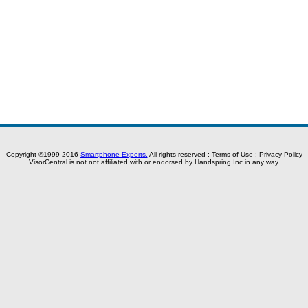
Copyright ©1999-2016
Smartphone Experts.
All rights reserved :
Terms of Use
:
Privacy Policy
VisorCentral is not not affiliated with or endorsed by Handspring Inc in any way.