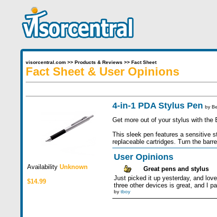
visorcentral.com
>>
Products & Reviews
>>
Fact Sheet
Fact Sheet & User Opinions
4-in-1 PDA Stylus Pen
by
Be
Get more out of your stylus with the 
This sleek pen features a sensitive s
replaceable cartridges. Turn the barre
User Opinions
Availability
Unknown
Great pens and stylus
Just picked it up yesterday, and love 
$14.99
three other devices is great, and I par
by
tboy