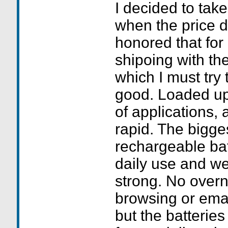
I decided to tak
when the price 
honored that for
shipoing with the
which I must try t
good. Loaded up
of applications, a
rapid. The bigges
rechargeable bat
daily use and we 
strong. No overn
browsing or emai
but the batterie