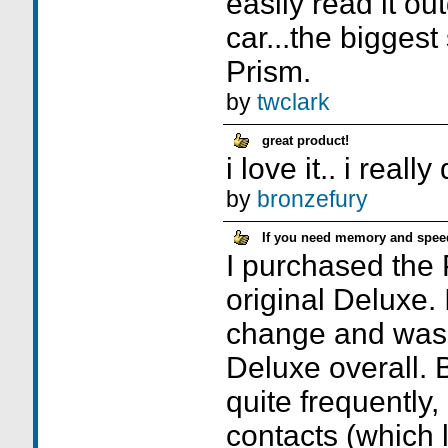
easily read it ou
car...the bigges
Prism.
by
twclark
great product!
i love it.. i really 
by
bronzefury
If you need memory and speed,
I purchased the 
original Deluxe. I
change and was
Deluxe overall. 
quite frequently
contacts (which l