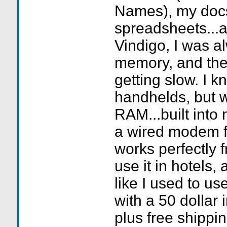
Names), my doc
spreadsheets...
Vindigo, I was a
memory, and th
getting slow. I kn
handhelds, but 
RAM...built into
a wired modem f
works perfectly f
use it in hotels, a
like I used to us
with a 50 dollar 
plus free shippi