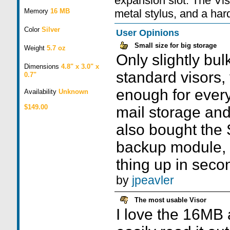
expansion slot. The Vis
Memory
16 MB
metal stylus, and a har
Color
Silver
User Opinions
Small size for big storage
Weight
5.7 oz
Only slightly bul
Dimensions
4.8" x 3.0" x
standard visors
0.7"
enough for every
Availability
Unknown
$149.00
mail storage and
also bought the
backup module, 
thing up in seco
by
jpeavler
The most usable Visor
I love the 16MB a