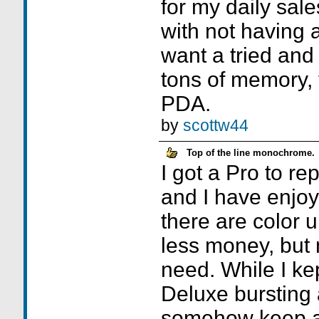
for my daily sale
with not having a
want a tried and 
tons of memory, 
PDA.
by
scottw44
Top of the line monochrome.
I got a Pro to r
and I have enjoye
there are color u
less money, but 
need. While I k
Deluxe bursting 
somehow keep a