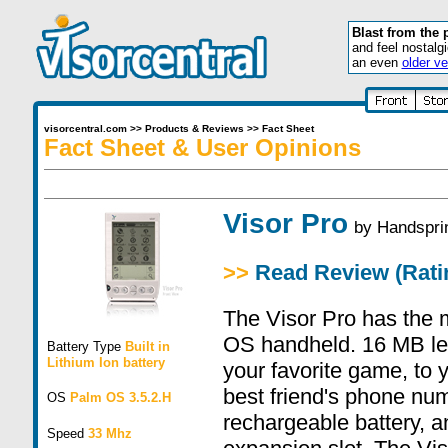
Blast from the 
and feel nostalg
an even
older ve
visorcentral.com
>>
Products & Reviews
>>
Fact Sheet
Fact Sheet & User Opinions
Visor Pro
by
Handspri
>>
Read Review (Ratin
The Visor Pro has the
OS handheld. 16 MB let
Battery Type
Built in
Lithium Ion battery
your favorite game, to y
best friend's phone numb
OS
Palm OS 3.5.2.H
rechargeable battery, 
Speed
33 Mhz