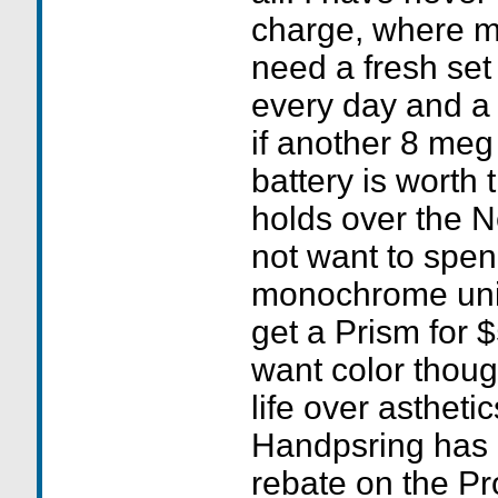
charge, where 
need a fresh set 
every day and a 
if another 8 meg 
battery is worth
holds over the N
not want to spe
monochrome uni
get a Prism for $
want color though
life over astheti
Handpsring has 
rebate on the Pr