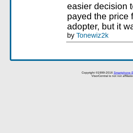
easier decision t
payed the price 
adopter, but it wa
by
Tonewiz2k
Copyright ©1999-2016
Smartphone E
VisorCentral is not not affilia