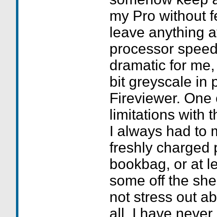
my Pro without fe
leave anything 
processor speed
dramatic for me, 
bit greyscale in 
Fireviewer. One
limitations with 
I always had to 
freshly charged 
bookbag, or at l
some off the shel
not stress out abo
all. I have neve