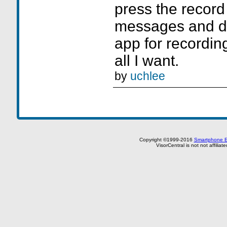
press the record
messages and d
app for recordin
all I want.
by
uchlee
Copyright ©1999-2016
Smartphone E
VisorCentral is not not affilia