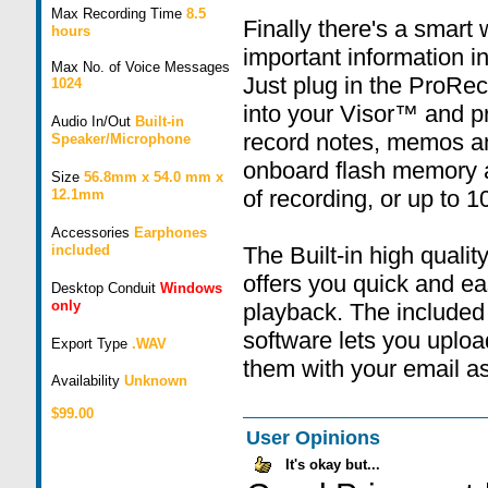
Max Recording Time
8.5
Finally there's a smart
hours
important information 
Max No. of Voice Messages
Just plug in the ProR
1024
into your Visor™ and p
Audio In/Out
Built-in
record notes, memos a
Speaker/Microphone
onboard flash memory al
Size
56.8mm x 54.0 mm x
of recording, or up to 
12.1mm
Accessories
Earphones
included
The Built-in high quali
offers you quick and ea
Desktop Conduit
Windows
only
playback. The included
software lets you uploa
Export Type
.WAV
them with your email a
Availability
Unknown
$99.00
User Opinions
It's okay but...