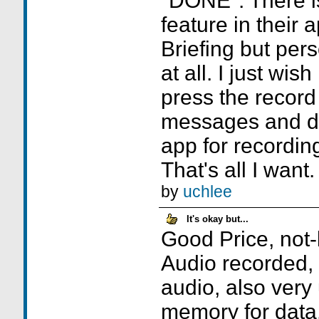
"DONE". There i
feature in their 
Briefing but perso
at all. I just wis
press the record
messages and d
app for recordi
That's all I want.
by
uchlee
It's okay but...
Good Price, not-
Audio recorded,
audio, also very
memory for data.