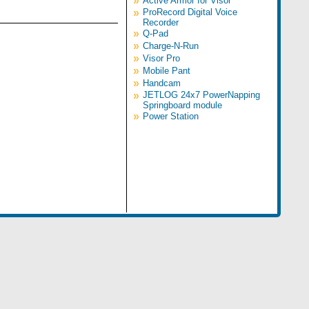
»
Active Armor for Visor
»
ProRecord Digital Voice
Recorder
»
Q-Pad
»
Charge-N-Run
»
Visor Pro
»
Mobile Pant
»
Handcam
»
JETLOG 24x7 PowerNapping
Springboard module
»
Power Station