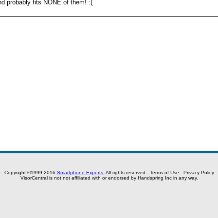
d probably fits NONE of them! :(
Copyright ©1999-2016
Smartphone Experts.
All rights reserved :
Terms of Use
:
Privacy Policy
VisorCentral is not not affiliated with or endorsed by Handspring Inc in any way.