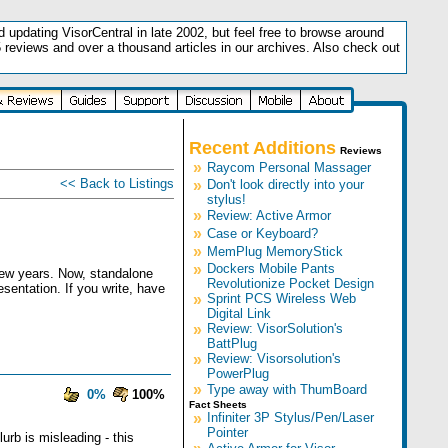
updating VisorCentral in late 2002, but feel free to browse around
5 reviews and over a thousand articles in our archives. Also check out
.
Recent Additions
Reviews
»
Raycom Personal Massager
<< Back to Listings
»
Don't look directly into your
stylus!
»
Review: Active Armor
»
Case or Keyboard?
»
MemPlug MemoryStick
»
Dockers Mobile Pants
 few years. Now, standalone
Revolutionize Pocket Design
esentation. If you write, have
»
Sprint PCS Wireless Web
Digital Link
»
Review: VisorSolution's
BattPlug
»
Review: Visorsolution's
PowerPlug
»
Type away with ThumBoard
0%
100%
Fact Sheets
»
Infiniter 3P Stylus/Pen/Laser
Pointer
urb is misleading - this