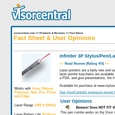
visorcentral.com
>>
Products & Reviews
>>
Fact Sheet
Fact Sheet & User Opinions
Infiniter 3P Stylus/Pen/L
>>
Read Review (Rating 4/5)
<<
Laser pointers are a fairly new and u
laser pointer keychains are available 
a PDA, and give presentations, the Inf
Available for purchase at www.stylus
Works with
Visor
,
Deluxe
,
Platinum
,
Neo
,
Pro
,
Prism
See VisorCentral's extensive review f
and
Edge
User Opinions
Laser Range
1500 ft (500m)
Beware! Does NOT FIT t
This pen combo works on the Visor sc
Laser Battery Life
30 Hours