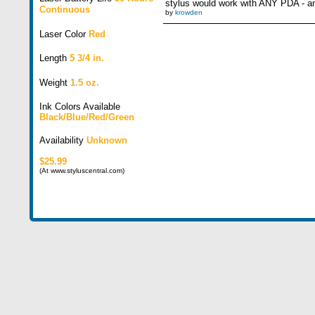
stylus would work with ANY PDA - an
Continuous
by
krowden
Laser Color
Red
Length
5 3/4 in.
Weight
1.5 oz.
Ink Colors Available
Black/Blue/Red/Green
Availability
Unknown
$25.99
(At www.styluscentral.com)