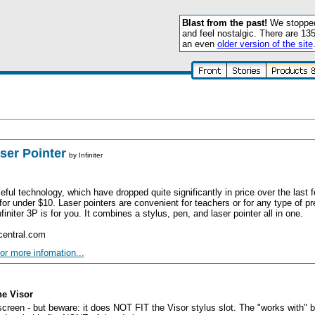
Blast from the past!
We stopped 
and feel nostalgic. There are 13
an even
older version of the site
aser Pointer
by
Infiniter
seful technology, which have dropped quite significantly in price over the last
for under $10. Laser pointers are convenient for teachers or for any type of pr
initer 3P is for you. It combines a stylus, pen, and laser pointer all in one.
central.com
or more infomation...
he Visor
reen - but beware: it does NOT FIT the Visor stylus slot. The "works with" bl