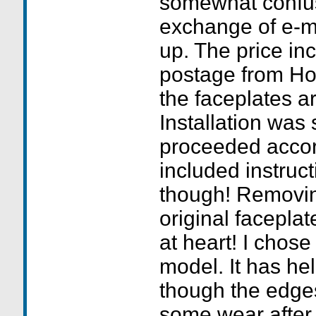
somewhat confus
exchange of e-ma
up. The price in
postage from H
the faceplates a
Installation was
proceeded accor
included instruc
though! Removin
original faceplate
at heart! I chose
model. It has hel
though the edge
some wear after