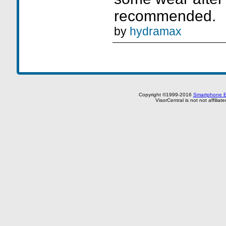
recommended.
by
hydramax
Copyright ©1999-2016
Smartphone E
VisorCentral is not not affilia