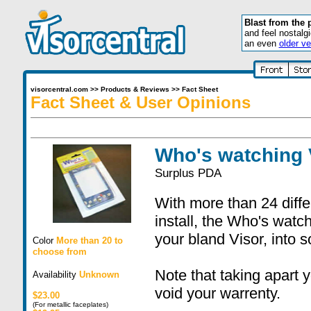
Blast from the 
and feel nostalg
an even
older ve
visorcentral.com
>>
Products & Reviews
>>
Fact Sheet
Fact Sheet & User Opinions
Who's watching 
Surplus PDA
With more than 24 diff
install, the Who's watch
your bland Visor, into 
Color
More than 20 to
choose from
Note that taking apart 
Availability
Unknown
void your warrenty.
$23.00
(For metallic faceplates)