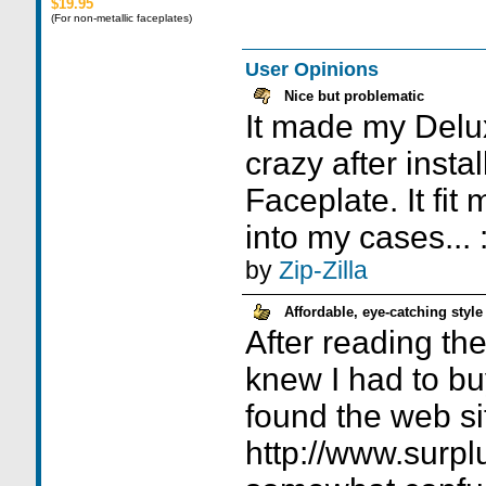
$19.95
(For non-metallic faceplates)
User Opinions
Nice but problematic
It made my Delux
crazy after instal
Faceplate. It fit
into my cases... 
by
Zip-Zilla
Affordable, eye-catching style
After reading the 
knew I had to bu
found the web si
http://www.surpl