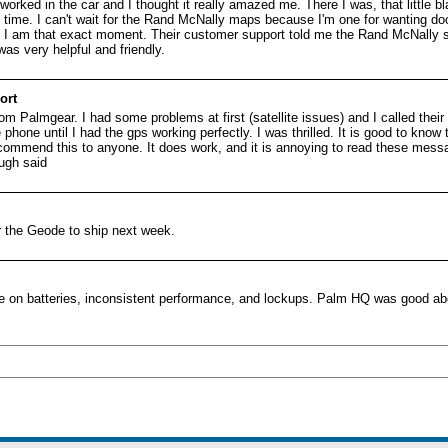
orked in the car and I thought it really amazed me. There I was, that little b
the time. I can't wait for the Rand McNally maps because I'm one for wanting doo
I am that exact moment. Their customer support told me the Rand McNally sof
was very helpful and friendly.
ort
om Palmgear. I had some problems at first (satellite issues) and I called thei
hone until I had the gps working perfectly. I was thrilled. It is good to know 
ecommend this to anyone. It does work, and it is annoying to read these mess
gh said
or the Geode to ship next week.
e on batteries, inconsistent performance, and lockups. Palm HQ was good abo