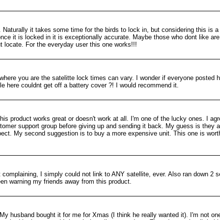
 Naturally it takes some time for the birds to lock in, but considering this is 
nce it is locked in it is exceptionally accurate. Maybe those who dont like ar
t locate. For the everyday user this one works!!!
where you are the satelitte lock times can vary. I wonder if everyone posted h
le here couldnt get off a battery cover ?! I would recommend it.
his product works great or doesn't work at all. I'm one of the lucky ones. I agr
stomer support group before giving up and sending it back. My guess is they a
pect. My second suggestion is to buy a more expensive unit. This one is wor
mplaining, I simply could not link to ANY satellite, ever. Also ran down 2 s
 been warning my friends away from this product.
y husband bought it for me for Xmas (I think he really wanted it). I'm not one