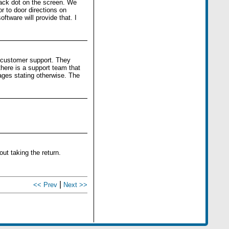
lack dot on the screen. We
r to door directions on
tware will provide that. I
r customer support. They
there is a support team that
ages stating otherwise. The
ut taking the return.
|
<< Prev
Next >>