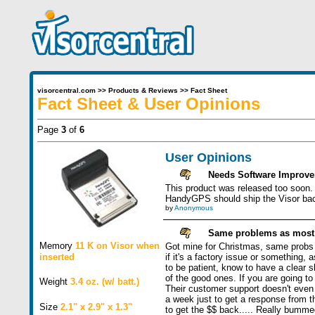
visorcentral.com
>>
Products & Reviews
>>
Fact Sheet
Fact Sheet & User Opinions
Page
3
of
6
User Opinions
Needs Software Improv
This product was released too soon. 
HandyGPS should ship the Visor backu
by
Anonymous
Same problems as most h
Memory
11 K on Visor when
Got mine for Christmas, same probs as
inserted
if it's a factory issue or something
to be patient, know to have a clear sk
of the good ones. If you are going
Weight
3.4 oz. (w/ batt.)
Their customer support doesn't even s
a week just to get a response from th
Size
2.1" x 2.9" x 1.3"
to get the $$ back..... Really bumme