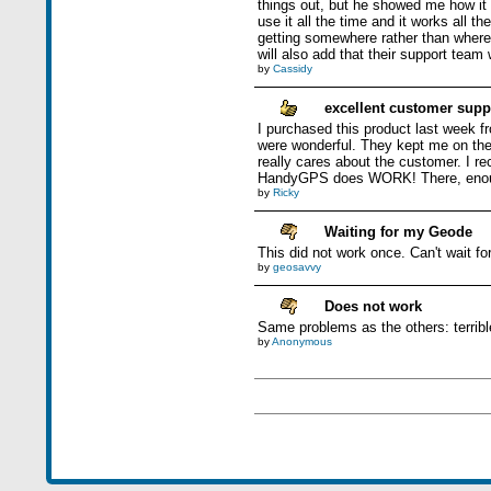
things out, but he showed me how it w
use it all the time and it works all 
getting somewhere rather than where 
will also add that their support team 
by
Cassidy
excellent customer supp
I purchased this product last week fr
were wonderful. They kept me on the p
really cares about the customer. I r
HandyGPS does WORK! There, enou
by
Ricky
Waiting for my Geode
This did not work once. Can't wait f
by
geosavvy
Does not work
Same problems as the others: terribl
by
Anonymous