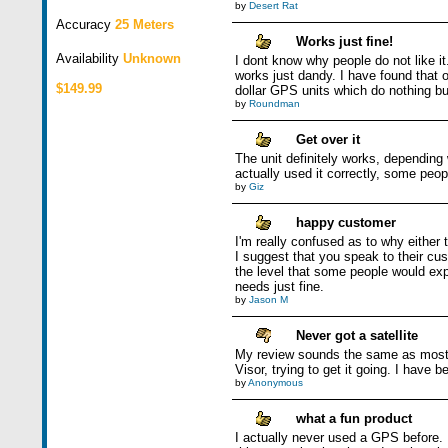
by
Desert Rat
Accuracy
25 Meters
Works just fine!
Availability
Unknown
I dont know why people do not like it.
works just dandy. I have found that o
$149.99
dollar GPS units which do nothing bu
by
Roundman
Get over it
The unit definitely works, depending 
actually used it correctly, some peop
by
Giz
happy customer
I'm really confused as to why either t
I suggest that you speak to their cu
the level that some people would ex
needs just fine.
by
Jason M
Never got a satellite
My review sounds the same as most co
Visor, trying to get it going. I have
by
Anonymous
what a fun product
I actually never used a GPS before. M