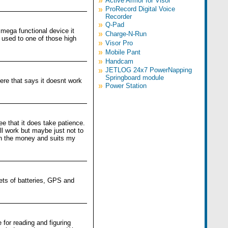
»
Active Armor for Visor
»
ProRecord Digital Voice
Recorder
»
Q-Pad
a mega functional device it
»
Charge-N-Run
e used to one of those high
»
Visor Pro
»
Mobile Pant
»
Handcam
»
JETLOG 24x7 PowerNapping
Springboard module
ere that says it doesnt work
»
Power Station
ee that it does take patience.
ll work but maybe just not to
th the money and suits my
ets of batteries, GPS and
 for reading and figuring