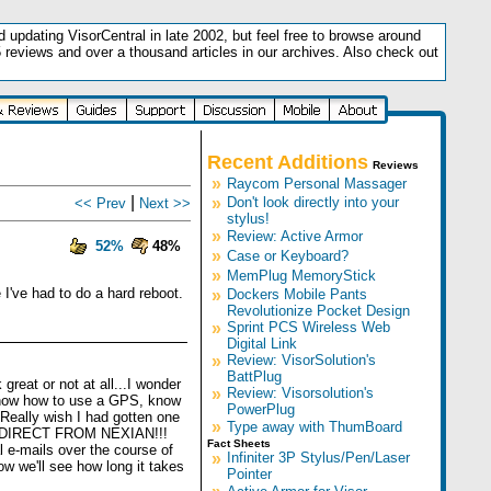
updating VisorCentral in late 2002, but feel free to browse around
5 reviews and over a thousand articles in our archives. Also check out
.
Recent Additions
Reviews
»
Raycom Personal Massager
|
»
Don't look directly into your
<< Prev
Next >>
stylus!
»
Review: Active Armor
52%
48%
»
Case or Keyboard?
»
MemPlug MemoryStick
I've had to do a hard reboot.
»
Dockers Mobile Pants
Revolutionize Pocket Design
»
Sprint PCS Wireless Web
Digital Link
»
Review: VisorSolution's
BattPlug
great or not at all...I wonder
»
Review: Visorsolution's
o know how to use a GPS, know
PowerPlug
. Really wish I had gotten one
»
Type away with ThumBoard
BUY DIRECT FROM NEXIAN!!!
Fact Sheets
l e-mails over the course of
»
Infiniter 3P Stylus/Pen/Laser
ow we'll see how long it takes
Pointer