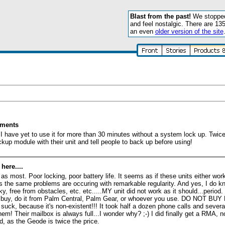
Blast from the past!
We stopped 
and feel nostalgic. There are 13
an even
older version of the site
ements
I have yet to use it for more than 30 minutes without a system lock up. Twice 
p module with their unit and tell people to back up before using!
ere....
 most. Poor locking, poor battery life. It seems as if these units either work 
, as the same problems are occuring with remarkable regularity. And yes, I d
y, free from obstacles, etc. etc.....MY unit did not work as it should...period
 to buy, do it from Palm Central, Palm Gear, or whoever you use. DO NOT 
uck, because it's non-existent!!! It took half a dozen phone calls and severa
em! Their mailbox is always full...I wonder why? ;-) I did finally get a RMA, n
d, as the Geode is twice the price.