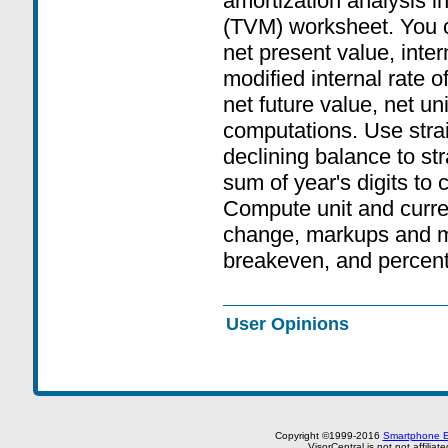
amortization analysis i
(TVM) worksheet. You c
net present value, inter
modified internal rate of 
net future value, net un
computations. Use strai
declining balance to str
sum of year's digits to
Compute unit and curre
change, markups and m
breakeven, and percent 
User Opinions
Copyright ©1999-2016
Smartphone E
VisorCentral is not not affilia