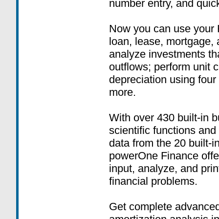
number entry, and quick
Now you can use your 
loan, lease, mortgage,
analyze investments tha
outflows; perform unit 
depreciation using four
more.
With over 430 built-in b
scientific functions and
data from the 20 built-
powerOne Finance offers
input, analyze, and prin
financial problems.
Get complete advanced 