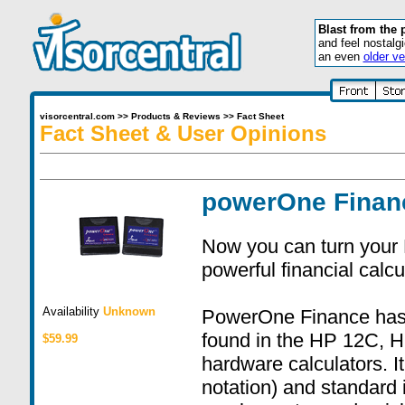
Blast from the 
and feel nostalg
an even
older ve
visorcentral.com
>>
Products & Reviews
>>
Fact Sheet
Fact Sheet & User Opinions
powerOne Finan
Now you can turn your 
powerful financial calcu
Availability
Unknown
PowerOne Finance has al
found in the HP 12C, 
$59.99
hardware calculators. I
notation) and standard 