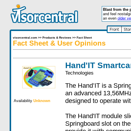
Blast from the 
and feel nostalg
an even
older ve
visorcentral.com
>>
Products & Reviews
>>
Fact Sheet
Fact Sheet & User Opinions
Hand'IT Smartca
Technologies
The Hand’IT is a Sprin
an advanced 13,56MHz 
designed to operate wit
Availability
Unknown
The Hand'IT module slid
Springboard slot on the