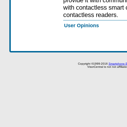
provide it with communi
with contactless smart 
contactless readers.
User Opinions
Copyright ©1999-2016
Smartphone E
VisorCentral is not not affilia