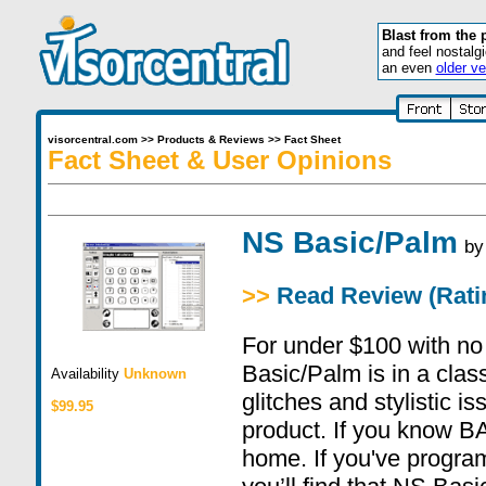
Blast from the 
and feel nostalg
an even
older ve
visorcentral.com
>>
Products & Reviews
>>
Fact Sheet
Fact Sheet & User Opinions
NS Basic/Palm
b
>>
Read Review (Ratin
For under $100 with no 
Basic/Palm is in a class
Availability
Unknown
glitches and stylistic is
$99.95
product. If you know BAS
home. If you've program