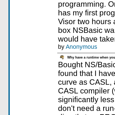
programming. On 
has my first pr
Visor two hours 
box NSBasic was 
would have take
by
Anonymous
Why have a runtime when you 
Bought NS/Basic,
found that I hav
curve as CASL, 
CASL compiler (
significantly les
don't need a run-