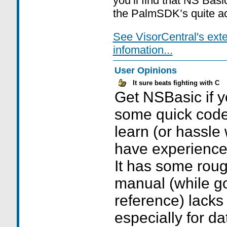
you’ll find that NS Basic
the PalmSDK’s quite ac
See VisorCentral's ext
infomation...
User Opinions
It sure beats fighting with C
Get NSBasic if y
some quick code,
learn (or hassle 
have experience 
It has some rou
manual (while 
reference) lacks
especially for d