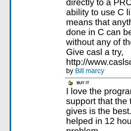
directly to a PRC 
ability to use C l
means that anyth
done in C can b
without any of t
Give casl a try,
http://www.casls
by
Bill marcy
BUY IT
I love the progra
support that the
gives is the best.
helped in 12 hou
problem