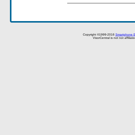
Copyright ©1999-2016
Smartphone E
VisorCentral is not not affilia