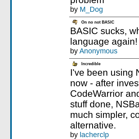
by
M_Dog
On no not BASIC
BASIC sucks, wh
language again!
by
Anonymous
Incredible
I've been using 
now - after inves
CodeWarrior and
stuff done, NSBas
much simpler, co
alternative.
by
lacherclp