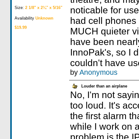
noticable for use
Size:
2 1/8" x 2¼" x 5/16"
had cell phones
Availability
Unknown
$19.99
MUCH quieter vib
have been nearly
InnoPak's, so I 
couldn't have us
by
Anonymous
Louder than an airplane
No, I'm not sayi
too loud. It's acc
the first alarm t
while I work on 
problem is the I