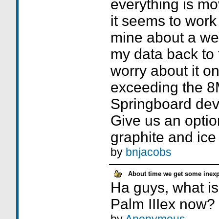
everything is m
it seems to work 
mine about a wee
my data back to t
worry about it on
exceeding the 8M
Springboard dev
Give us an opti
graphite and ice 
by
bnjacobs
About time we get some inexp
Ha guys, what is
Palm IIIex now?