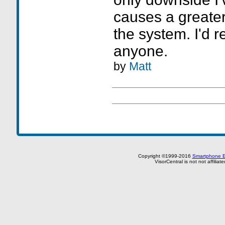
causes a greater
the system. I'd 
anyone.
by
Matt
Copyright ©1999-2016
Smartphone E
VisorCentral is not not affilia