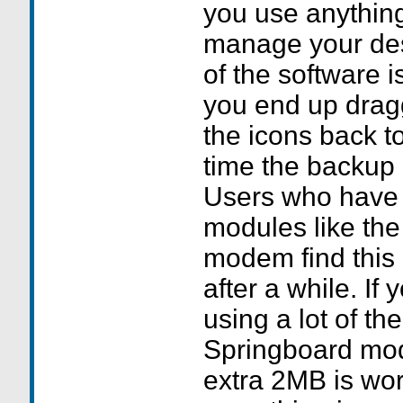
you use anything 
manage your des
of the software i
you end up drag
the icons back to
time the backup 
Users who have 
modules like th
modem find this 
after a while. If
using a lot of th
Springboard mod
extra 2MB is wor