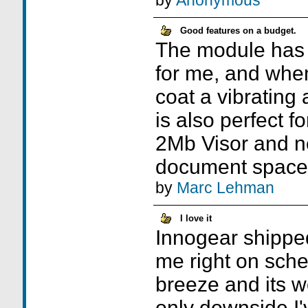
by
Anonymous
Good features on a budget.
The module has 
for me, and whe
coat a vibrating 
is also perfect fo
2Mb Visor and ne
document space
by
Marc Lehman
I love it
Innogear shippe
me right on sch
breeze and its w
only downside I'v