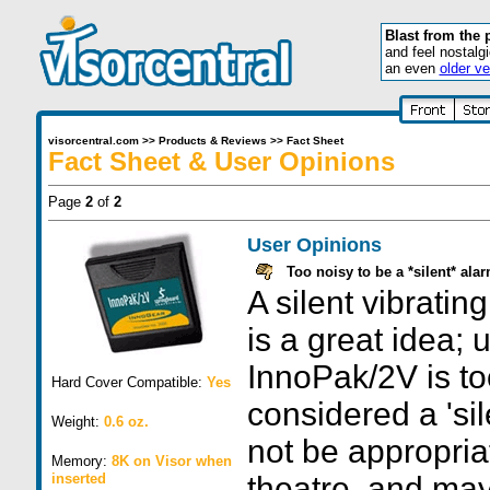
Blast from the 
and feel nostalg
an even
older ve
visorcentral.com
>>
Products & Reviews
>>
Fact Sheet
Fact Sheet & User Opinions
Page
2
of
2
User Opinions
Too noisy to be a *silent* ala
A silent vibratin
is a great idea; 
InnoPak/2V is to
Hard Cover Compatible:
Yes
considered a 'sil
Weight:
0.6 oz.
not be appropriat
Memory:
8K on Visor when
inserted
theatre, and ma