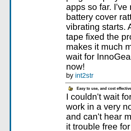
apps so far. I've
battery cover ratt
vibrating starts.
tape fixed the p
makes it much mo
wait for InnoGea
now!
by
int2str
Easy to use, and cost effective
I couldn't wait fo
work in a very n
and can't hear m
it trouble free f