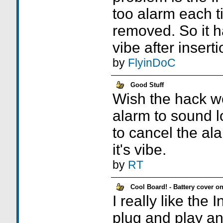
too alarm each t
removed. So it h
vibe after inserti
by
FlyinDoC
Good Stuff
Wish the hack wo
alarm to sound l
to cancel the ala
it's vibe.
by
RT
Cool Board! - Battery cover on
I really like the 
plug and play an