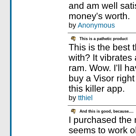
and am well sati
money's worth.
by
Anonymous
This is a pathetic product
This is the best
with? It vibrate
ram. Wow. I'll ha
buy a Visor righ
this killer app.
by
tthiel
And this is good, because....
I purchased the 
seems to work ok