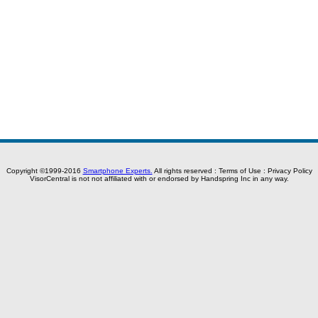
Copyright ©1999-2016
Smartphone Experts.
All rights reserved :
Terms of Use
:
Privacy Policy
VisorCentral is not not affiliated with or endorsed by Handspring Inc in any way.