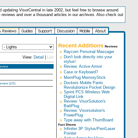
updating VisorCentral in late 2002, but feel free to browse around
5 reviews and over a thousand articles in our archives. Also check out
.
Recent Additions
Reviews
»
Raycom Personal Massager
»
Don't look directly into your
View:
Detail
|
List
stylus!
»
Review: Active Armor
eview
»
Case or Keyboard?
»
MemPlug MemoryStick
»
Dockers Mobile Pants
eview (2/5)
Revolutionize Pocket Design
»
Sprint PCS Wireless Web
Digital Link
»
Review: VisorSolution's
BattPlug
»
Review: Visorsolution's
PowerPlug
»
Type away with ThumBoard
Fact Sheets
»
Infiniter 3P Stylus/Pen/Laser
Pointer