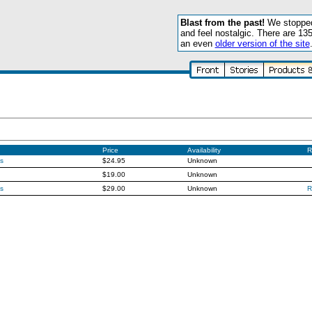
Blast from the past!
We stopped 
and feel nostalgic. There are 13
an even
older version of the site
Price
Availability
R
s
$24.95
Unknown
$19.00
Unknown
s
$29.00
Unknown
R