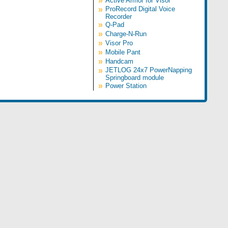
»
Active Armor for Visor
»
ProRecord Digital Voice
Recorder
»
Q-Pad
»
Charge-N-Run
»
Visor Pro
»
Mobile Pant
»
Handcam
»
JETLOG 24x7 PowerNapping
Springboard module
»
Power Station