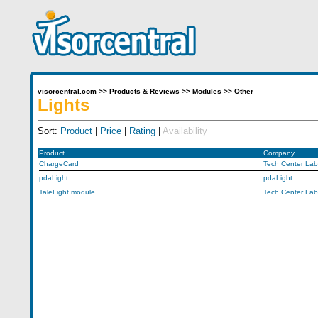
visorcentral.com
>>
Products & Reviews
>>
Modules
>>
Other
Lights
Sort:
Product
|
Price
|
Rating
|
Availability
Product
Company
ChargeCard
Tech Center Lab
pdaLight
pdaLight
TaleLight module
Tech Center Lab