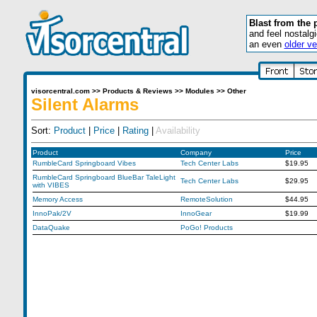
Blast from the 
and feel nostalg
an even
older ve
visorcentral.com
>>
Products & Reviews
>>
Modules
>>
Other
Silent Alarms
Sort:
Product
|
Price
|
Rating
|
Availability
Product
Company
Price
RumbleCard Springboard Vibes
Tech Center Labs
$19.95
RumbleCard Springboard BlueBar TaleLight
Tech Center Labs
$29.95
with VIBES
Memory Access
RemoteSolution
$44.95
InnoPak/2V
InnoGear
$19.99
DataQuake
PoGo! Products