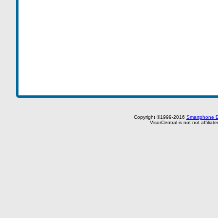
Copyright ©1999-2016
Smartphone E
VisorCentral is not not affilia