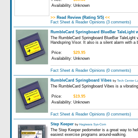
Availability:
Unknown
>>
Read Review (Rating 5/5)
<<
Fact Sheet & Reader Opinions
(3 comments)
RumbleCard Springboard BlueBar TaleLight 
The RumbleCard Springboard BlueBar TaleLight wi
Handspring Visor. It also is a silent alarm with a 
Price:
$29.95
Availability:
Unknown
Fact Sheet & Reader Opinions
(0 comments)
RumbleCard Springboard Vibes
by
Tech Center L
The RumbleCard Springboard Vibes is a vibrating
Price:
$19.95
Availability:
Unknown
Fact Sheet & Reader Opinions
(0 comments)
Step Keeper
by
Hagiwara Sys-Com
The Step Keeper pedometer is a great way to help
easiest exercise programs around-walking.