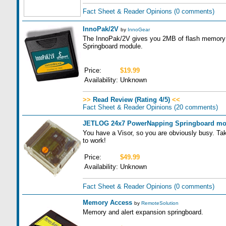
Fact Sheet & Reader Opinions
(0 comments)
InnoPak/2V
by
InnoGear
The InnoPak/2V gives you 2MB of flash memory an
Springboard module.
Price:
$19.99
Availability:
Unknown
>>
Read Review (Rating 4/5)
<<
Fact Sheet & Reader Opinions
(20 comments)
JETLOG 24x7 PowerNapping Springboard mo
You have a Visor, so you are obviously busy. Ta
to work!
Price:
$49.99
Availability:
Unknown
Fact Sheet & Reader Opinions
(0 comments)
Memory Access
by
RemoteSolution
Memory and alert expansion springboard.