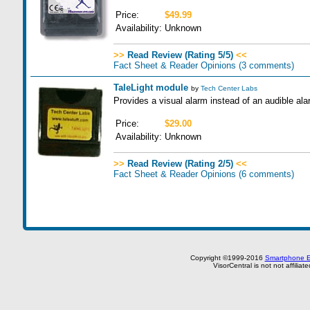
Price:
$49.99
Availability:
Unknown
>>
Read Review (Rating 5/5)
<<
Fact Sheet & Reader Opinions
(3 comments)
TaleLight module
by
Tech Center Labs
Provides a visual alarm instead of an audible alar
Price:
$29.00
Availability:
Unknown
>>
Read Review (Rating 2/5)
<<
Fact Sheet & Reader Opinions
(6 comments)
Copyright ©1999-2016
Smartphone E
VisorCentral is not not affilia