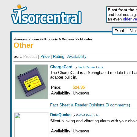
Blast from the 
and feel nostalg
an even
older ve
visorcentral.com
>>
Products & Reviews
>>
Modules
Other
Sort:
Product
|
Price
|
Rating
|
Availability
ChargeCard
by
Tech Center Labs
The ChargeCard is a Springbaord module that ha
adapter built in.
Price:
$24.95
Availability:
Unknown
Fact Sheet & Reader Opinions
(0 comments)
DataQuake
by
PoGo! Products
Silent blinking and vibrating alarm with your cho
Availability:
Unknown