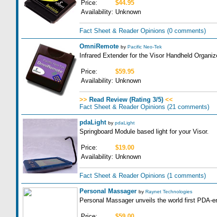
Price:
$44.95
Availability:
Unknown
Fact Sheet & Reader Opinions
(0 comments)
OmniRemote
by
Pacific Neo-Tek
Infrared Extender for the Visor Handheld Organize
Price:
$59.95
Availability:
Unknown
>>
Read Review (Rating 3/5)
<<
Fact Sheet & Reader Opinions
(21 comments)
pdaLight
by
pdaLight
Springboard Module based light for your Visor.
Price:
$19.00
Availability:
Unknown
Fact Sheet & Reader Opinions
(1 comments)
Personal Massager
by
Raynet Technologies
Personal Massager unveils the world first PDA-
Price:
$59.00