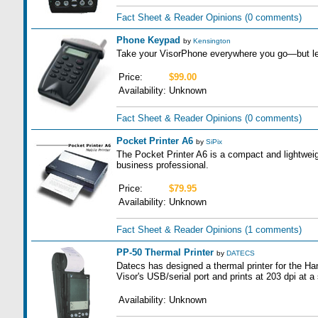
Fact Sheet & Reader Opinions
(0 comments)
Phone Keypad
by
Kensington
Take your VisorPhone everywhere you go—but le
Price:
$99.00
Availability:
Unknown
Fact Sheet & Reader Opinions
(0 comments)
Pocket Printer A6
by
SiPix
The Pocket Printer A6 is a compact and lightweigh
business professional.
Price:
$79.95
Availability:
Unknown
Fact Sheet & Reader Opinions
(1 comments)
PP-50 Thermal Printer
by
DATECS
Datecs has designed a thermal printer for the Ha
Visor's USB/serial port and prints at 203 dpi at 
Availability:
Unknown