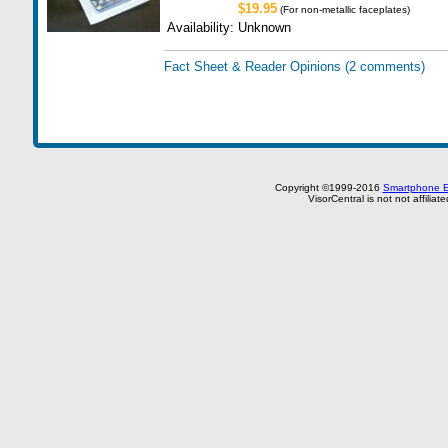
$19.95
(For non-metallic faceplates)
Availability:
Unknown
Fact Sheet & Reader Opinions
(2 comments)
Copyright ©1999-2016
Smartphone E
VisorCentral is not not affilia