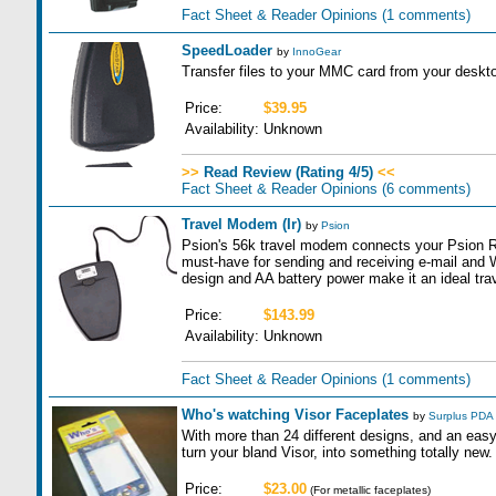
Fact Sheet & Reader Opinions
(1 comments)
SpeedLoader
by
InnoGear
Transfer files to your MMC card from your deskt
Price:
$39.95
Availability:
Unknown
>>
Read Review (Rating 4/5)
<<
Fact Sheet & Reader Opinions
(6 comments)
Travel Modem (Ir)
by
Psion
Psion's 56k travel modem connects your Psion Rev
must-have for sending and receiving e-mail and 
design and AA battery power make it an ideal tra
Price:
$143.99
Availability:
Unknown
Fact Sheet & Reader Opinions
(1 comments)
Who's watching Visor Faceplates
by
Surplus PDA
With more than 24 different designs, and an easy 
turn your bland Visor, into something totally new.
Price:
$23.00
(For metallic faceplates)