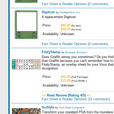
Fact Sheet & Reader Opinions
(0 comments)
Digitizer
by
GetHighTech, Inc.
A replacement Digitizer
Price:
$90.00
(for two)
$50.00
(for one)
Availability:
Unknown
Fact Sheet & Reader Opinions
(0 comments)
FitalyStamp
by
Textware Solutions
Does Graffiti annoy you sometimes? Do you find
than Graffiti because you can't remember how t
FitalyStamp, an overlay sheet for your Visor tha
recognition.
Price:
$35.00
(Full Package)
$15.00
(Four Refills )
Availability:
Unknown
>>
Read Review (Rating 4/5)
<<
Fact Sheet & Reader Opinions
(15 comments)
GoStyle
by
Tech Style Computers
Transform your standard PDA from the mundane t