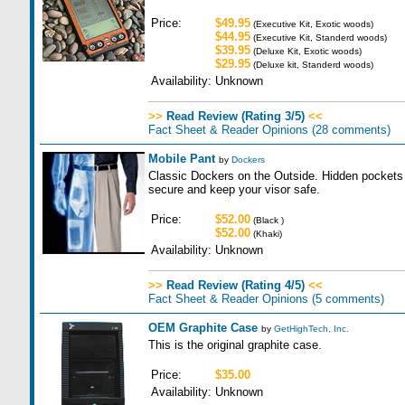
Price:
$49.95
(Executive Kit, Exotic woods)
$44.95
(Executive Kit, Standerd woods)
$39.95
(Deluxe Kit, Exotic woods)
$29.95
(Deluxe kit, Standerd woods)
Availability:
Unknown
>>
Read Review (Rating 3/5)
<<
Fact Sheet & Reader Opinions
(28 comments)
Mobile Pant
by
Dockers
Classic Dockers on the Outside. Hidden pockets 
secure and keep your visor safe.
Price:
$52.00
(Black )
$52.00
(Khaki)
Availability:
Unknown
>>
Read Review (Rating 4/5)
<<
Fact Sheet & Reader Opinions
(5 comments)
OEM Graphite Case
by
GetHighTech, Inc.
This is the original graphite case.
Price:
$35.00
Availability:
Unknown