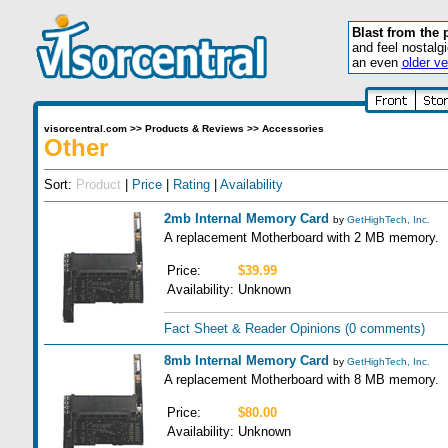
Blast from the 
and feel nostalg
an even
older ve
visorcentral.com
>>
Products & Reviews
>>
Accessories
Other
Sort:
Product
|
Price
|
Rating
|
Availability
2mb Internal Memory Card
by
GetHighTech, Inc.
A replacement Motherboard with 2 MB memory.
Price:
$39.99
Availability:
Unknown
Fact Sheet & Reader Opinions
(0 comments)
8mb Internal Memory Card
by
GetHighTech, Inc.
A replacement Motherboard with 8 MB memory.
Price:
$80.00
Availability:
Unknown