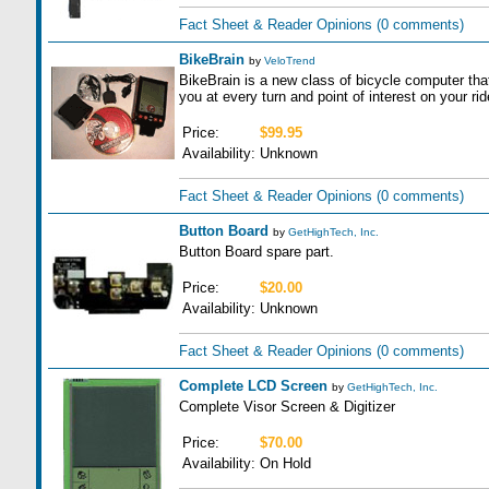
Fact Sheet & Reader Opinions
(0 comments)
BikeBrain
by
VeloTrend
BikeBrain is a new class of bicycle computer that 
you at every turn and point of interest on your rid
Price:
$99.95
Availability:
Unknown
Fact Sheet & Reader Opinions
(0 comments)
Button Board
by
GetHighTech, Inc.
Button Board spare part.
Price:
$20.00
Availability:
Unknown
Fact Sheet & Reader Opinions
(0 comments)
Complete LCD Screen
by
GetHighTech, Inc.
Complete Visor Screen & Digitizer
Price:
$70.00
Availability:
On Hold