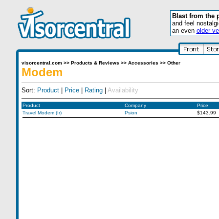
Blast from the 
and feel nostalg
an even
older ve
visorcentral.com
>>
Products & Reviews
>>
Accessories
>>
Other
Modem
Sort:
Product
|
Price
|
Rating
|
Availability
Product
Company
Price
Travel Modem (Ir)
Psion
$143.99