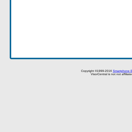
Copyright ©1999-2016
Smartphone E
VisorCentral is not not affilia