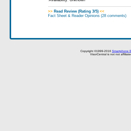
>>
Read Review (Rating 3/5)
<<
Fact Sheet & Reader Opinions
(28 comments)
Copyright ©1999-2016
Smartphone E
VisorCentral is not not affilia