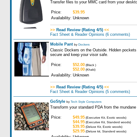
Transfer files to your MMC card from your deskt
Price:
$39.95
Availability:
Unknown
>>
Read Review (Rating 4/5)
<<
Fact Sheet & Reader Opinions
(6 comments)
Mobile Pant
by
Dockers
Classic Dockers on the Outside. Hidden pockets 
secure and keep your visor safe.
Price:
$52.00
(Black )
$52.00
(Khaki)
Availability:
Unknown
>>
Read Review (Rating 4/5)
<<
Fact Sheet & Reader Opinions
(5 comments)
GoStyle
by
Tech Style Computers
Transform your standard PDA from the mundane t
Price:
$49.95
(Executive Kit, Exotic woods)
$44.95
(Executive Kit, Standerd woods)
$39.95
(Deluxe Kit, Exotic woods)
$29.95
(Deluxe kit, Standerd woods)
Availability:
Unknown