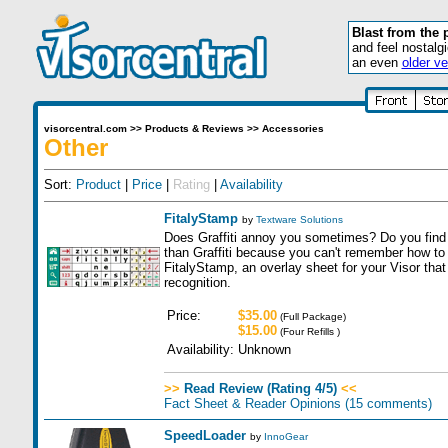
Blast from the 
and feel nostalg
an even
older ve
visorcentral.com
>>
Products & Reviews
>>
Accessories
Other
Sort:
Product
|
Price
|
Rating
|
Availability
FitalyStamp
by
Textware Solutions
Does Graffiti annoy you sometimes? Do you find
than Graffiti because you can't remember how t
FitalyStamp, an overlay sheet for your Visor tha
recognition.
Price:
$35.00
(Full Package)
$15.00
(Four Refills )
Availability:
Unknown
>>
Read Review (Rating 4/5)
<<
Fact Sheet & Reader Opinions
(15 comments)
SpeedLoader
by
InnoGear