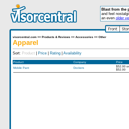
Blast from the 
and feel nostalg
an even
older ve
visorcentral.com
>>
Products & Reviews
>>
Accessories
>>
Other
Apparel
Sort:
Product
|
Price
|
Rating
|
Availability
Product
Company
Price
$52.00
or
Mobile Pant
Dockers
$52.00