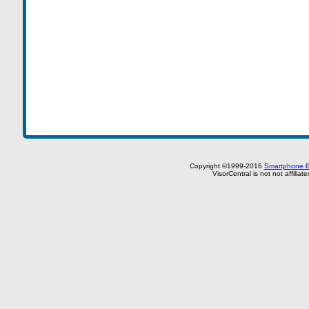
Copyright ©1999-2016
Smartphone E
VisorCentral is not not affilia