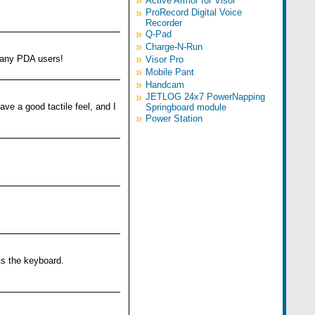
»
Active Armor for Visor
»
ProRecord Digital Voice
Recorder
»
Q-Pad
»
Charge-N-Run
r any PDA users!
»
Visor Pro
»
Mobile Pant
»
Handcam
»
JETLOG 24x7 PowerNapping
ve a good tactile feel, and I
Springboard module
»
Power Station
ts the keyboard.