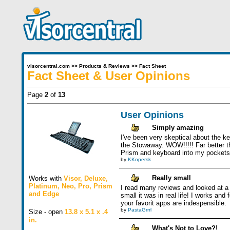
visorcentral.com
>>
Products & Reviews
>>
Fact Sheet
Fact Sheet & User Opinions
Page
2
of
13
User Opinions
Simply amazing
I've been very skeptical about the ke
the Stowaway. WOW!!!!! Far better th
Prism and keyboard into my pockets a
by
KKopersk
Really small
Works with
Visor
,
Deluxe
,
Platinum
,
Neo
,
Pro
,
Prism
I read many reviews and looked at a 
and
Edge
small it was in real life! I works an
your favorit apps are indespensible.
by
PastaGrrrl
Size - open
13.8 x 5.1 x .4
in.
What's Not to Love?!