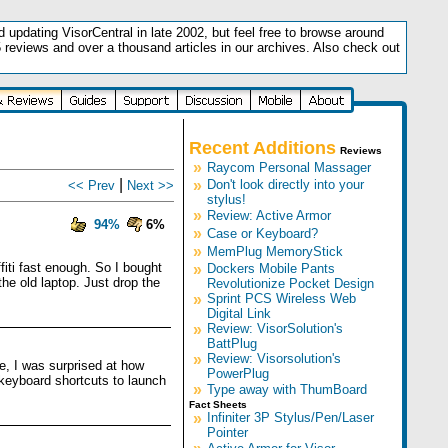
updating VisorCentral in late 2002, but feel free to browse around
5 reviews and over a thousand articles in our archives. Also check out
.
Recent Additions
Reviews
»
Raycom Personal Massager
|
»
Don't look directly into your
<< Prev
Next >>
stylus!
»
Review: Active Armor
94%
6%
»
Case or Keyboard?
»
MemPlug MemoryStick
fiti fast enough. So I bought
»
Dockers Mobile Pants
he old laptop. Just drop the
Revolutionize Pocket Design
»
Sprint PCS Wireless Web
Digital Link
»
Review: VisorSolution's
BattPlug
»
Review: Visorsolution's
e, I was surprised at how
PowerPlug
 keyboard shortcuts to launch
»
Type away with ThumBoard
Fact Sheets
»
Infiniter 3P Stylus/Pen/Laser
Pointer