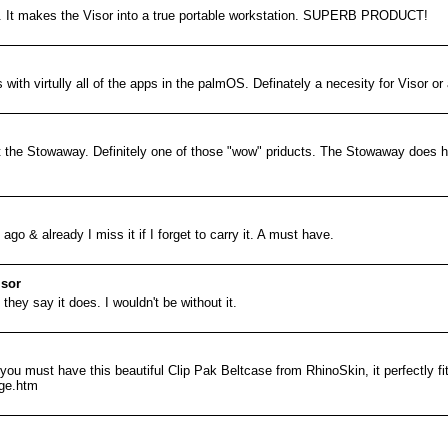
. It makes the Visor into a true portable workstation. SUPERB PRODUCT!
s with virtully all of the apps in the palmOS. Definately a necesity for Visor o
t the Stowaway. Definitely one of those "wow" priducts. The Stowaway does ha
go & already I miss it if I forget to carry it. A must have.
isor
 they say it does. I wouldn't be without it.
ou must have this beautiful Clip Pak Beltcase from RhinoSkin, it perfectly fi
age.htm