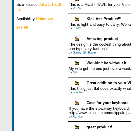
Size -closed
3.6 x 5.1 x .8
This is a MUST HAVE for your Visor
by
VoxDei
in.
Availability
Unknown
Kick Ass Product!!!
This is light and easy to carry. Work
$99.99
by
huh28
Amazing product
The design is the coolest thing abou
can type very fast on it.
by
Galley_SimRacer
Wouldn't be without it!
My wife got me one just over a week a
by
Dirk
Great addition to your V
This thing just flat does exactly what
by
taselba
Case for your keyboard
If you have the stowaway keyboard, y
http://www.rhinoskin.com/clippak_p
by
Ramius
great product!