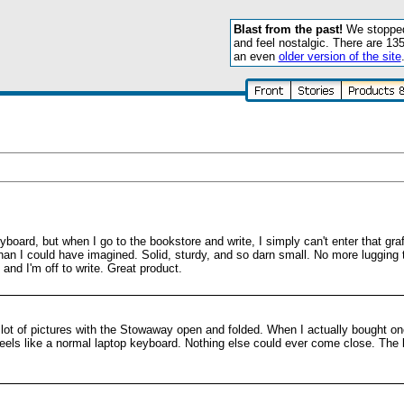
Blast from the past!
We stopped 
and feel nostalgic. There are 13
an even
older version of the site
yboard, but when I go to the bookstore and write, I simply can't enter that graf
an I could have imagined. Solid, sturdy, and so darn small. No more lugging t
nd I'm off to write. Great product.
lot of pictures with the Stowaway open and folded. When I actually bought on
d feels like a normal laptop keyboard. Nothing else could ever come close. The