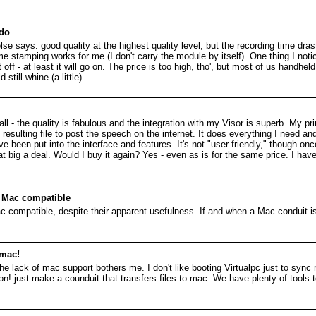
 do
e says: good quality at the highest quality level, but the recording time drast
e stamping works for me (I don't carry the module by itself). One thing I not
t off - at least it will go on. The price is too high, tho', but most of us handhe
till whine (a little).
ll - the quality is fabulous and the integration with my Visor is superb. My pr
resulting file to post the speech on the internet. It does everything I nee
 been put into the interface and features. It's not "user friendly," though on
that big a deal. Would I buy it again? Yes - even as is for the same price. I ha
e Mac compatible
c compatible, despite their apparent usefulness. If and when a Mac conduit is 
 mac!
t the lack of mac support bothers me. I don't like booting Virtualpc just to syn
! just make a counduit that transfers files to mac. We have plenty of tools 