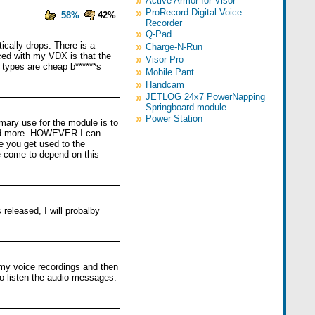
»
Active Armor for Visor
»
ProRecord Digital Voice
58%
42%
Recorder
»
Q-Pad
ically drops. There is a
»
Charge-N-Run
iced with my VDX is that the
»
Visor Pro
ld types are cheap b******s
»
Mobile Pant
»
Handcam
»
JETLOG 24x7 PowerNapping
Springboard module
»
Power Station
imary use for the module is to
d and more. HOWEVER I can
ce you get used to the
ve come to depend on this
released, I will probalby
c my voice recordings and then
to listen the audio messages.