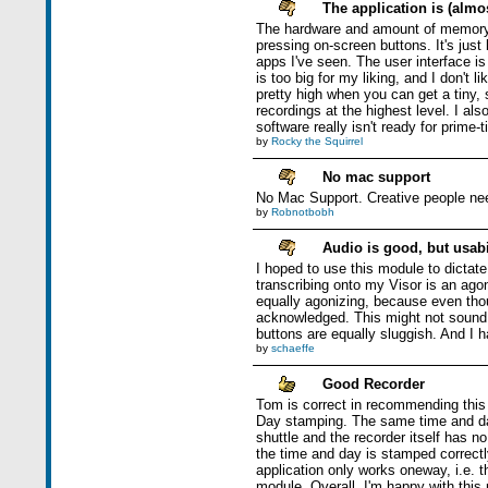
The application is (almos
The hardware and amount of memory ar
pressing on-screen buttons. It's jus
apps I've seen. The user interface i
is too big for my liking, and I don't l
pretty high when you can get a tiny, s
recordings at the highest level. I al
software really isn't ready for prime-
by
Rocky the Squirrel
No mac support
No Mac Support. Creative people nee
by
Robnotbobh
Audio is good, but usabil
I hoped to use this module to dictat
transcribing onto my Visor is an ago
equally agonizing, because even thou
acknowledged. This might not sound li
buttons are equally sluggish. And I h
by
schaeffe
Good Recorder
Tom is correct in recommending this 
Day stamping. The same time and day 
shuttle and the recorder itself has n
the time and day is stamped correct
application only works oneway, i.e.
module. Overall, I'm happy with thi