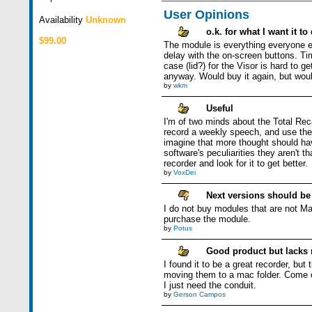
User Opinions
Availability
Unknown
o.k. for what I want it to
$99.00
The module is everything everyone els
delay with the on-screen buttons. Tim
case (lid?) for the Visor is hard to ge
anyway. Would buy it again, but would s
by
wkm
Useful
I'm of two minds about the Total Reca
record a weekly speech, and use the 
imagine that more thought should have
software's peculiarities they aren't 
recorder and look for it to get better.
by
VoxDei
Next versions should b
I do not buy modules that are not Ma
purchase the module.
by
Potus
Good product but lacks
I found it to be a great recorder, bu
moving them to a mac folder. Come on
I just need the conduit.
by
Gerson Campos