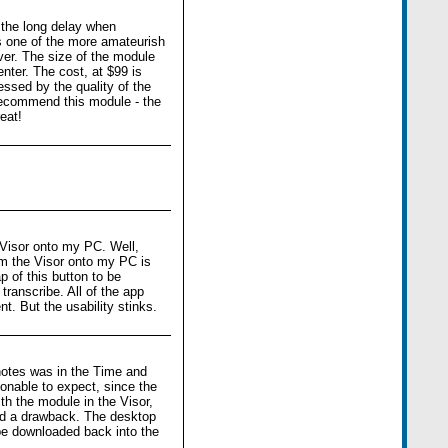
 the long delay when
is one of the more amateurish
ver. The size of the module
center. The cost, at $99 is
ressed by the quality of the
t recommend this module - the
eat!
 Visor onto my PC. Well,
om the Visor onto my PC is
 of this button to be
transcribe. All of the app
t. But the usability stinks.
 notes was in the Time and
onable to expect, since the
th the module in the Visor,
red a drawback. The desktop
be downloaded back into the