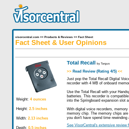
visorcentral.com
>>
Products & Reviews
>>
Fact Sheet
Fact Sheet & User Opinions
Total Recall
by
Targus
>>
Read Review (Rating 4/5)
<<
Just pop the Total Recall Digital Voi
recorder with 4 MB of onboard memory
Use the Total Recall with your Hands
batteries. This recorder is compatibl
Weight:
4 ounces
into the Springboard expansion slot a
Height:
2.5 inches
With digital voice recorders, memory i
memory chip. The memory chips are tin
you don't have spend time rewinding a
Width:
2.13 inches
See VisorCentral's extensive review f
Depth:
0.5 inches