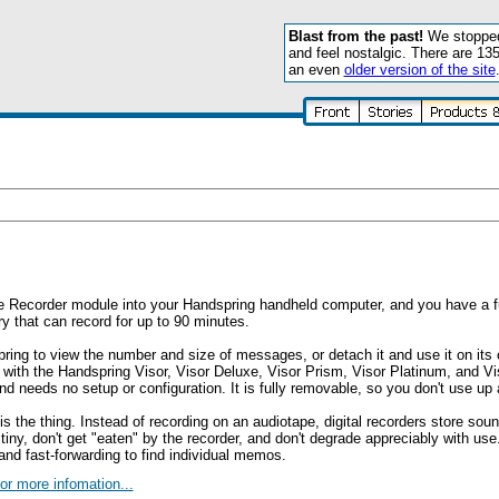
Blast from the past!
We stopped 
and feel nostalgic. There are 13
an even
older version of the site
ce Recorder module into your Handspring handheld computer, and you have a ful
 that can record for up to 90 minutes.
pring to view the number and size of messages, or detach it and use it on its
e with the Handspring Visor, Visor Deluxe, Visor Prism, Visor Platinum, and Vi
nd needs no setup or configuration. It is fully removable, so you don't use u
s the thing. Instead of recording on an audiotape, digital recorders store sou
y, don't get "eaten" by the recorder, and don't degrade appreciably with use.
nd fast-forwarding to find individual memos.
or more infomation...