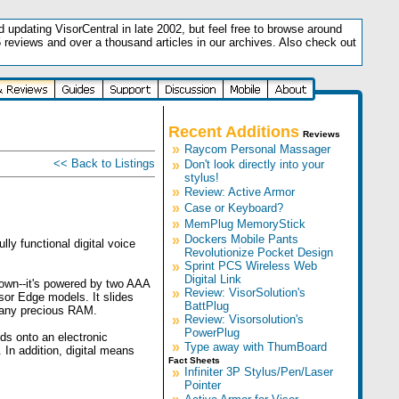
updating VisorCentral in late 2002, but feel free to browse around
5 reviews and over a thousand articles in our archives. Also check out
.
Recent Additions
Reviews
»
Raycom Personal Massager
<< Back to Listings
»
Don't look directly into your
stylus!
»
Review: Active Armor
»
Case or Keyboard?
»
MemPlug MemoryStick
»
Dockers Mobile Pants
ly functional digital voice
Revolutionize Pocket Design
»
Sprint PCS Wireless Web
Digital Link
 own--it's powered by two AAA
»
Review: VisorSolution's
sor Edge models. It slides
BattPlug
p any precious RAM.
»
Review: Visorsolution's
PowerPlug
nds onto an electronic
»
Type away with ThumBoard
 In addition, digital means
Fact Sheets
»
Infiniter 3P Stylus/Pen/Laser
Pointer