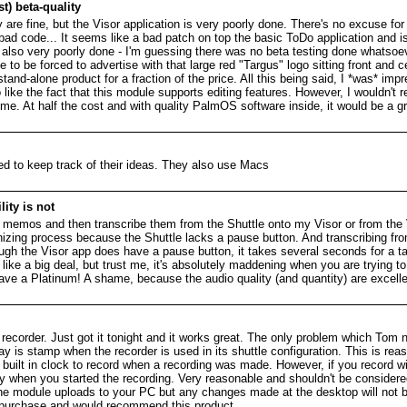
t) beta-quality
e fine, but the Visor application is very poorly done. There's no excuse for
t bad code... It seems like a bad patch on top the basic ToDo application and 
s also very poorly done - I'm guessing there was no beta testing done whatsoe
ike to be forced to advertise with that large red "Targus" logo sitting front and 
tand-alone product for a fraction of the price. All this being said, I *was* imp
so like the fact that this module supports editing features. However, I wouldn'
time. At half the cost and with quality PalmOS software inside, it would be a gr
d to keep track of their ideas. They also use Macs
ity is not
e memos and then transcribe them from the Shuttle onto my Visor or from the
nizing process because the Shuttle lacks a pause button. And transcribing fr
gh the Visor app does have a pause button, it takes several seconds for a tap
ke a big deal, but trust me, it's absolutely maddening when you are trying to 
ave a Platinum! A shame, because the audio quality (and quantity) are excellen
recorder. Just got it tonight and it works great. The only problem which Tom
is stamp when the recorder is used in its shuttle configuration. This is reas
o built in clock to record when a recording was made. However, if you record wi
ly when you started the recording. Very reasonable and shouldn't be conside
 the module uploads to your PC but any changes made at the desktop will not 
s purchase and would recommend this product.