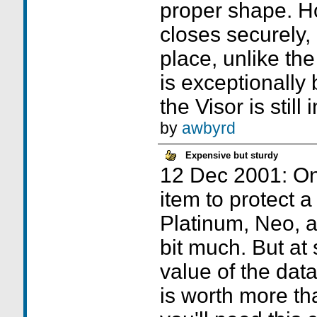
proper shape. How
closes securely, 
place, unlike the
is exceptionally
the Visor is still 
by
awbyrd
Expensive but sturdy
12 Dec 2001: On 
item to protect a
Platinum, Neo, 
bit much. But at
value of the data
is worth more tha