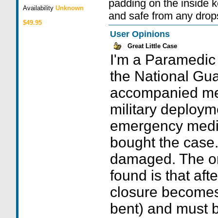
padding on the inside 
Availability
Unknown
and safe from any drops
$49.95
User Opinions
Great Little Case
I'm a Paramedic
the National Gua
accompanied m
military deploym
emergency medica
bought the case.
damaged. The on
found is that aft
closure becomes
bent) and must be