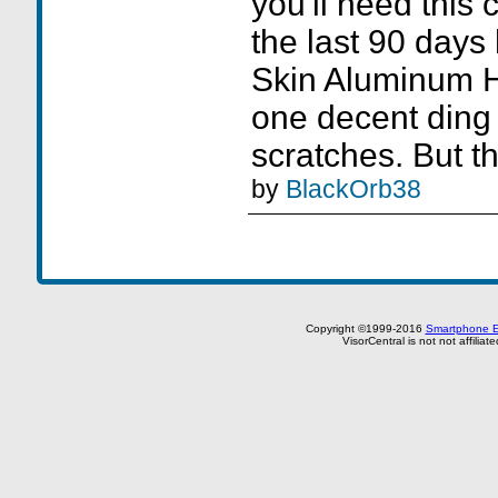
you'll need this c
the last 90 day
Skin Aluminum H
one decent din
scratches. But th
by
BlackOrb38
Copyright ©1999-2016
Smartphone E
VisorCentral is not not affilia