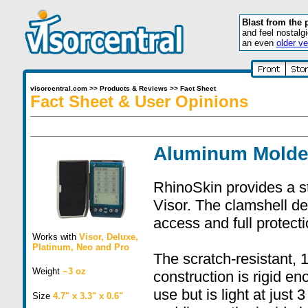
Blast from the 
and feel nostalg
an even
older ve
visorcentral.com
>>
Products & Reviews
>>
Fact Sheet
Fact Sheet & User Opinions
Aluminum Molde
RhinoSkin provides a s
Visor. The clamshell d
access and full protect
Works with
Visor
,
Deluxe
,
Platinum
,
Neo
and
Pro
The scratch-resistant,
Weight
~3 oz
construction is rigid e
use but is light at jus
Size
4.7" x 3.3" x 0.6"