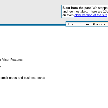
Blast from the past!
We stopped 
and feel nostalgic. There are 13
an even
older version of the site
ur Visor Features:
r
 credit cards and business cards