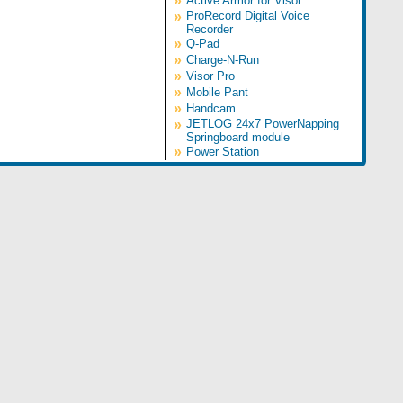
»
Active Armor for Visor
»
ProRecord Digital Voice
Recorder
»
Q-Pad
»
Charge-N-Run
»
Visor Pro
»
Mobile Pant
»
Handcam
»
JETLOG 24x7 PowerNapping
Springboard module
»
Power Station