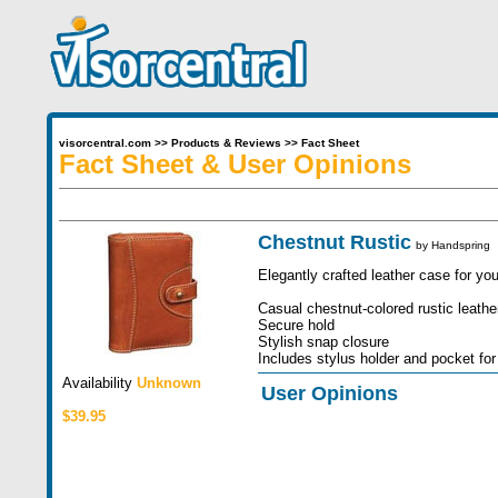
visorcentral.com
>>
Products & Reviews
>>
Fact Sheet
Fact Sheet & User Opinions
Chestnut Rustic
by
Handspring
Elegantly crafted leather case for yo
Casual chestnut-colored rustic leathe
Secure hold
Stylish snap closure
Includes stylus holder and pocket for
Availability
Unknown
User Opinions
$39.95