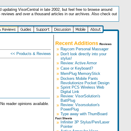
updating VisorCentral in late 2002, but feel free to browse around
5 reviews and over a thousand articles in our archives. Also check out
.
Recent Additions
Reviews
»
Raycom Personal Massager
<< Products & Reviews
»
Don't look directly into your
stylus!
»
Review: Active Armor
»
Case or Keyboard?
»
MemPlug MemoryStick
»
Dockers Mobile Pants
Revolutionize Pocket Design
»
Sprint PCS Wireless Web
Digital Link
»
Review: VisorSolution's
BattPlug
No reader opinions available.
»
Review: Visorsolution's
PowerPlug
»
Type away with ThumBoard
Fact Sheets
»
Infiniter 3P Stylus/Pen/Laser
Pointer