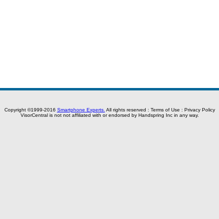
Copyright ©1999-2016
Smartphone Experts.
All rights reserved :
Terms of Use
:
Privacy Policy
VisorCentral is not not affiliated with or endorsed by Handspring Inc in any way.