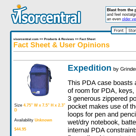
Blast from the 
and feel nostalg
an even
older ve
visorcentral.com
>>
Products & Reviews
>>
Fact Sheet
Fact Sheet & User Opinions
Expedition
by
Grinde
This PDA case boasts a
of room for PDA, keys, 
3 generous zippered po
pocket makes use of the
Size
4.75" W x 7.5" H x 2.3"
D
loops for pen and penci
Availability
Unknown
wet/dry notebook, batt
internal PDA constrain
$44.95