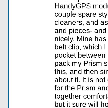
HandyGPS module
couple spare sty
cleaners, and as
and pieces- and 
nicely. Mine has
belt clip, which I
pocket between u
pack my Prism saf
this, and then s
about it. It is no
for the Prism a
together comfort
but it sure will ho