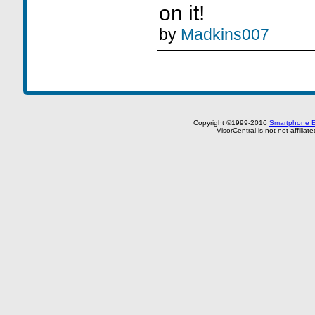
on it!
by
Madkins007
Copyright ©1999-2016
Smartphone E
VisorCentral is not not affilia