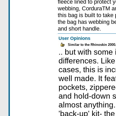
fleece lined to protect 
webbing, CorduraTM a
this bag is built to tak
the bag has webbing bel
and short handle.
User Opinions
Similar to the Rhinoskin 2000.
.. but with some 
differences. Lik
cases, this is in
well made. It fe
pockets, zipper
and hold-down st
almost anything.
'back-up' kit- th