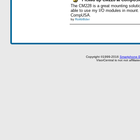
The CM228 is a great mounting solution
able to use my I/O modules in mount. I
CompUSA.
by
Rolrbl8der
Copyright ©1999-2016
Smartphone E
VisorCentral is not not affilia