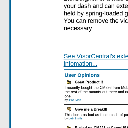
your dash and can exte
held by spring-loaded g
You can remove the vice
necessary.
See VisorCentral's ext
infomation...
User Opinions
Great Product!!!
I recently bought the CM226 from Mobile
the rest of the mounts out there and no
one.
by
iPaq Man
Give me a Break!!!
This looks as bad as those pads of pap
by
bob Smith
Picked up CM228 at CompUS