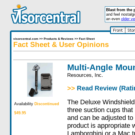
Blast from the 
and feel nostalg
an even
older ve
visorcentral.com
>>
Products & Reviews
>>
Fact Sheet
Fact Sheet & User Opinions
Multi-Angle Mou
Resources, Inc.
>>
Read Review (Ratin
The Deluxe Windshiel
Availability
Discontinued
three suction cups that
$49.95
and can be adjusted to 
product is appropriate 
Lamborghini or a Mac tr