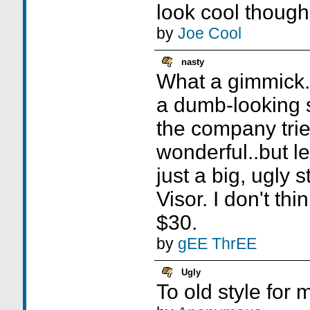
look cool though
by
Joe Cool
nasty
What a gimmick.
a dumb-looking st
the company trie
wonderful..but let's
just a big, ugly 
Visor. I don't thi
$30.
by
gEE ThrEE
Ugly
To old style for 