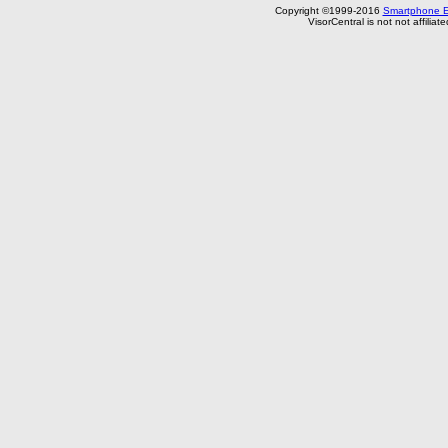
Copyright ©1999-2016
Smartphone E
VisorCentral is not not affilia