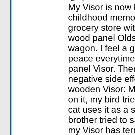
My Visor is now 
childhood memori
grocery store w
wood panel Olds
wagon. I feel a 
peace everytime
panel Visor. Th
negative side eff
wooden Visor: My
on it, my bird tr
cat uses it as a 
brother tried to s
my Visor has term