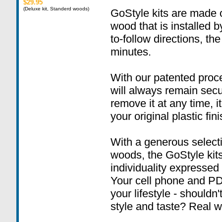
$29.95
(Deluxe kit, Standerd woods)
GoStyle kits are made o
wood that is installed 
to-follow directions, the
minutes.
With our patented proc
will always remain sec
remove it at any time, i
your original plastic fini
With a generous select
woods, the GoStyle kit
individuality expressed i
Your cell phone and PD
your lifestyle - shouldn
style and taste? Real w