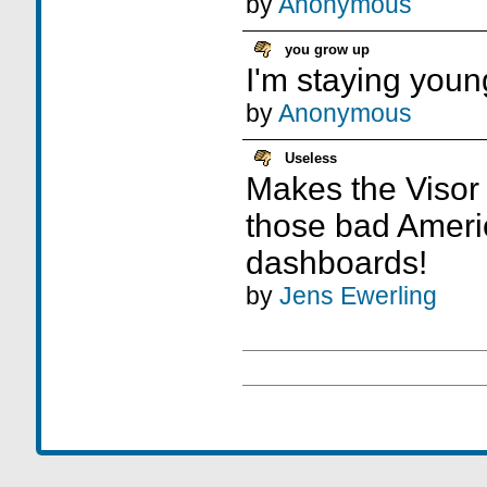
by
Anonymous
you grow up
I'm staying youn
by
Anonymous
Useless
Makes the Visor 
those bad Ameri
dashboards!
by
Jens Ewerling