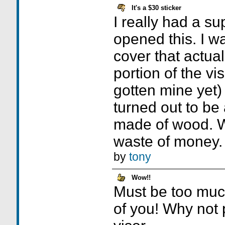
It's a $30 sticker
I really had a su
opened this. I w
cover that actual
portion of the vi
gotten mine yet) 
turned out to be 
made of wood. 
waste of money.
by
tony
Wow!!
Must be too much
of you! Why not