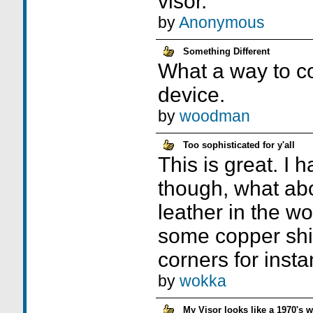
visor.
by
Anonymous
Something Different
What a way to c
device.
by
woodman
Too sophisticated for y'all
This is great. I
though, what ab
leather in the 
some copper shin
corners for inst
by
wokka
My Visor looks like a 1970's 