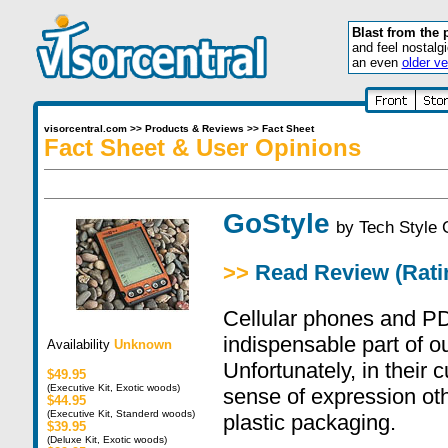
Blast from the 
and feel nostalg
an even
older ve
visorcentral.com
>>
Products & Reviews
>>
Fact Sheet
Fact Sheet & User Opinions
GoStyle
by
Tech Style
>>
Read Review (Ratin
Cellular phones and 
indispensable part of o
Availability
Unknown
Unfortunately, in their c
$49.95
(Executive Kit, Exotic woods)
sense of expression ot
$44.95
(Executive Kit, Standerd woods)
plastic packaging.
$39.95
(Deluxe Kit, Exotic woods)