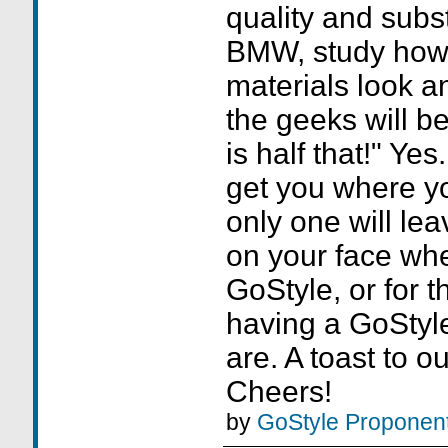
quality and subs
BMW, study how 
materials look a
the geeks will 
is half that!" Yes.
get you where yo
only one will lea
on your face whe
GoStyle, or for t
having a GoStyl
are. A toast to o
Cheers!
by
GoStyle Proponen