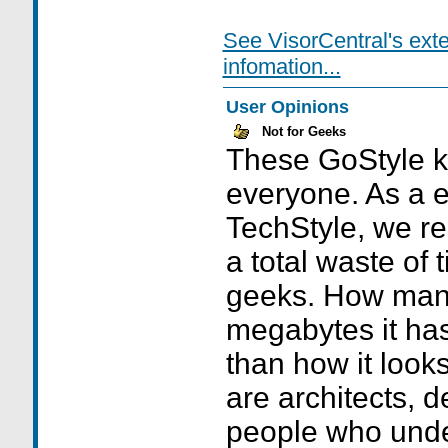
See VisorCentral's ext
infomation...
User Opinions
Not for Geeks
These GoStyle ki
everyone. As a 
TechStyle, we rea
a total waste of 
geeks. How man
megabytes it has
than how it looks.
are architects, 
people who unde