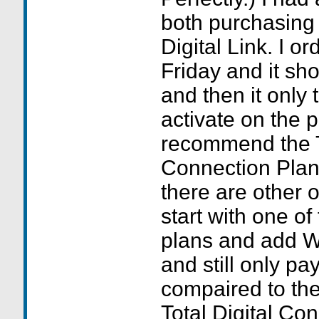
both purchasing
Digital Link. I o
Friday and it s
and then it only 
activate on the 
recommend the To
Connection Plans
there are other 
start with one of
plans and add W
and still only p
compaired to the
Total Digital Co