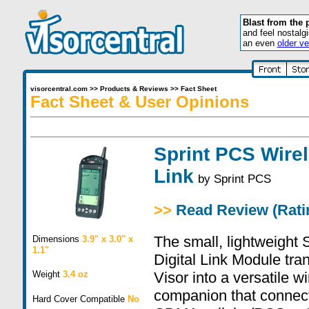
Blast from the 
and feel nostalg
an even
older ve
visorcentral.com
>>
Products & Reviews
>>
Fact Sheet
Fact Sheet & User Opinions
Sprint PCS Wirel
Link
by
Sprint PCS
>>
Read Review (Ratin
The small, lightweight
Dimensions
3.9" x 3.0" x
1.1"
Digital Link Module tr
Weight
3.4 oz
Visor into a versatile w
companion that connec
Hard Cover Compatible
No