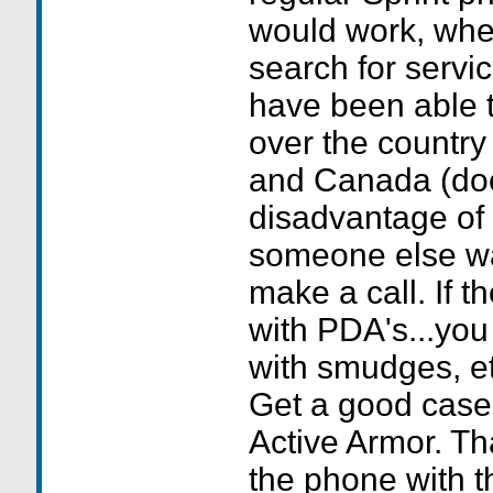
would work, whe
search for service
have been able to
over the country
and Canada (doe
disadvantage of
someone else wan
make a call. If t
with PDA's...you
with smudges, et
Get a good cas
Active Armor. Th
the phone with th