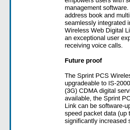
empowers users with so
management software. 
address book and multi-
seamlessly integrated 
Wireless Web Digital Li
an exceptional user ex
receiving voice calls.
Future proof
The Sprint PCS Wireless
upgradeable to IS-2000
(3G) CDMA digital ser
available, the Sprint P
Link can be software-u
speed packet data (up 
significantly increased