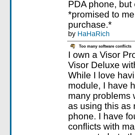
PDA phone, but o
*promised to me 
purchase.*
by
HaHaRich
Too many software conflicts
I own a Visor Pr
Visor Deluxe wit
While I love havi
module, I have h
many problems wit
as using this as
phone. I have f
conflicts with ma