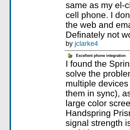
same as my el-
cell phone. I do
the web and emai
Definately not wor
by
jclarke4
Excellent phone integration
I found the Sprint
solve the proble
multiple devices
them in sync), as
large color scre
Handspring Prism
signal strength i