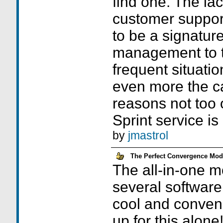
find one. The la
customer suppor
to be a signatur
management to t
frequent situatio
even more the ca
reasons not too
Sprint service is
by
jmastrol
The Perfect Convergence Mod
The all-in-one m
several software 
cool and conven
up for this alone