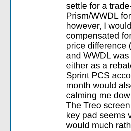
settle for a trad
Prism/WWDL for 
however, I would
compensated fo
price difference 
and WWDL was $
either as a rebat
Sprint PCS accou
month would als
calming me down
The Treo screen 
key pad seems v
would much rath