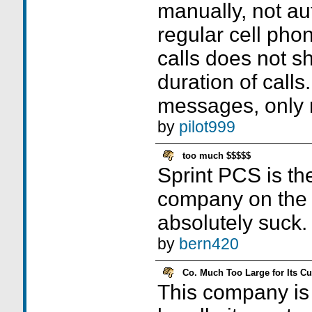
manually, not au
regular cell pho
calls does not sh
duration of cal
messages, only 
by
pilot999
too much $$$$$
Sprint PCS is th
company on the 
absolutely suck.
by
bern420
Co. Much Too Large for Its C
This company is 