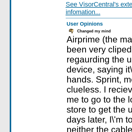
See VisorCentral's ext
infomation...
User Opinions
Changed my mind
Airprime (the ma
been very cliped
regaurding the u
device, saying it\
hands. Sprint, m
clueless. I recie
me to go to the 
store to get the
days later, I\'m 
neither the cable