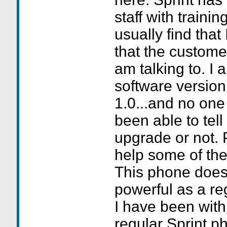
staff with trainin
usually find that
that the custome
am talking to. I 
software version
1.0...and no one 
been able to tell
upgrade or not. 
help some of the 
This phone does
powerful as a re
I have been wit
regular Sprint p