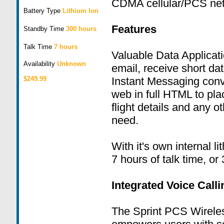
CDMA cellular/PCS net
Battery Type
Lithium Ion
Features
Standby Time
300 hours
Talk Time
7 hours
Valuable Data Applicat
Availability
Unknown
email, receive short d
$249.99
Instant Messaging conv
web in full HTML to pla
flight details and any o
need.
With it's own internal li
7 hours of talk time, or
Integrated Voice Call
The Sprint PCS Wirele