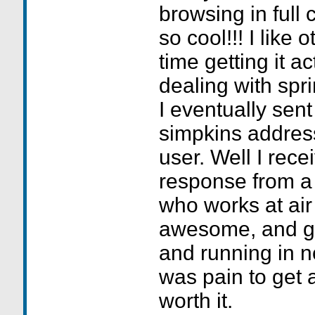
browsing in full 
so cool!!! I like
time getting it ac
dealing with spr
I eventually sent
simpkins address
user. Well I rec
response from a
who works at ai
awesome, and got
and running in no
was pain to get a
worth it.