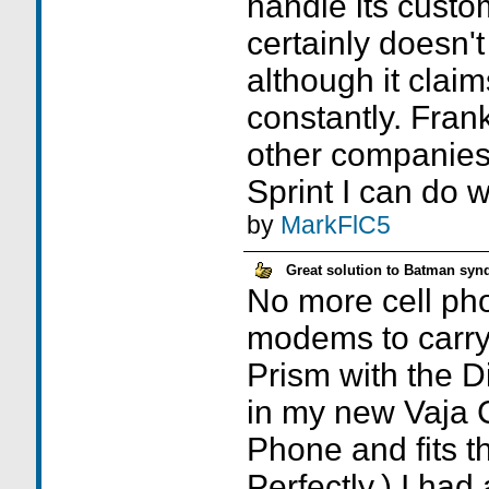
handle its custo
certainly doesn'
although it claim
constantly. Frankl
other companies 
Sprint I can do w
by
MarkFlC5
Great solution to Batman sy
No more cell ph
modems to carry
Prism with the Di
in my new Vaja C
Phone and fits t
Perfectly.) I had