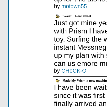
by
motown55
Sweet ...Real sweet
Just got mine y
with Prism I hav
toy. Surfing the
instant Messnegr
up my plan with 
can us emore mi
by
CHeCK-O
Made My Prism a new machin
I have been waiti
since it was firs
finally arrived a