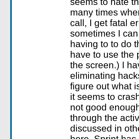
seems to hate th
many times when
call, I get fatal 
sometimes I can s
having to to do t
have to use the p
the screen.) I h
eliminating hack
figure out what 
it seems to crash
not good enough.
through the activ
discussed in ot
here. Sprint has 