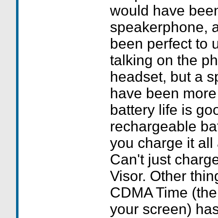
would have been 
speakerphone, a
been perfect to 
talking on the p
headset, but a 
have been more
battery life is go
rechargeable batt
you charge it all
Can't just charg
Visor. Other thing
CDMA Time (the 
your screen) has