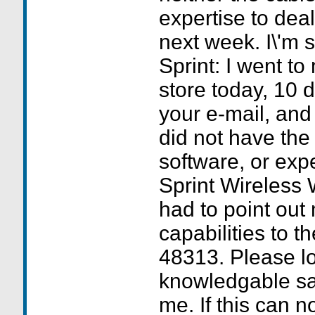
expertise to dea
next week. I\'m s
Sprint: I went to
store today, 10 d
your e-mail, and
did not have the
software, or exp
Sprint Wireless W
had to point out
capabilities to t
48313. Please lo
knowledgable sa
me. If this can n