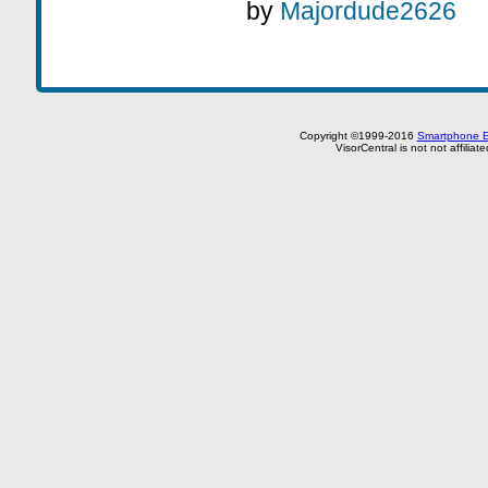
by
Majordude2626
Copyright ©1999-2016
Smartphone E
VisorCentral is not not affilia