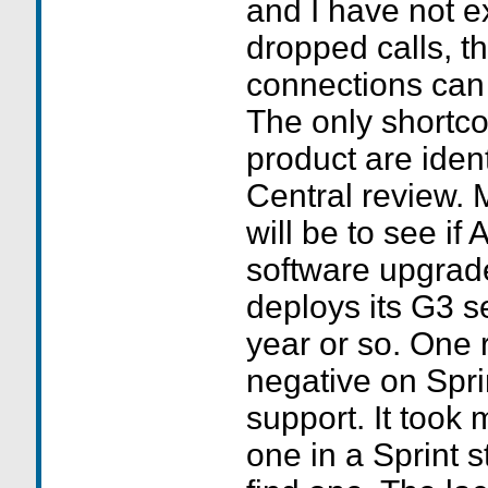
and I have not 
dropped calls, t
connections can 
The only shortco
product are ident
Central review. 
will be to see if
software upgrad
deploys its G3 se
year or so. One 
negative on Spr
support. It took 
one in a Sprint st