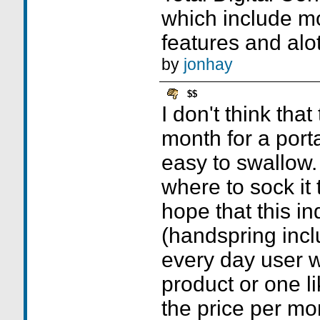
which include mo
features and alot
by
jonhay
$$
I don't think that
month for a port
easy to swallow.
where to sock it 
hope that this ind
(handspring inc
every day user wi
product or one li
the price per mo