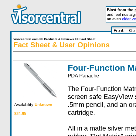
Blast from the 
and feel nostalg
an even
older ve
visorcentral.com
>>
Products & Reviews
>>
Fact Sheet
Fact Sheet & User Opinions
Four-Function Ma
PDA Panache
The Four-Function Matrix
screen safe EasyView st
.5mm pencil, and an ora
Availability
Unknown
cartridge.
$24.95
All in a matte silver me