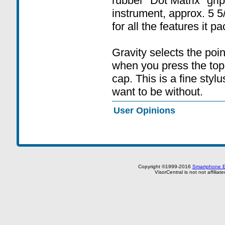
rubber "Dot Matrix" grip.
instrument, approx. 5 5
for all the features it pa
Gravity selects the poin
when you press the top
cap. This is a fine styl
want to be without.
User Opinions
Copyright ©1999-2016
Smartphone E
VisorCentral is not not affilia