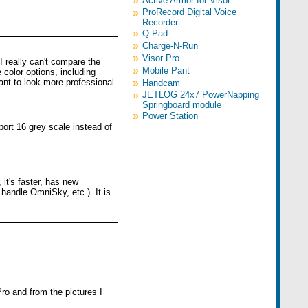
»
Active Armor for Visor
»
ProRecord Digital Voice
Recorder
»
Q-Pad
»
Charge-N-Run
»
Visor Pro
 I really can't compare the
»
Mobile Pant
color options, including
ant to look more professional
»
Handcam
»
JETLOG 24x7 PowerNapping
Springboard module
»
Power Station
ort 16 grey scale instead of
 it's faster, has new
 handle OmniSky, etc.). It is
Pro and from the pictures I