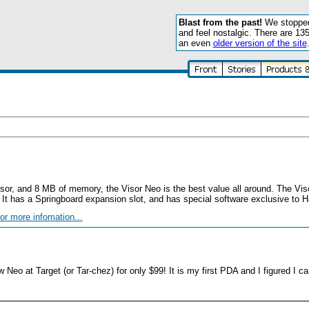
Blast from the past!
We stopped 
and feel nostalgic. There are 13
an even
older version of the site
ssor, and 8 MB of memory, the Visor Neo is the best value all around. The Vi
. It has a Springboard expansion slot, and has special software exclusive to 
or more infomation...
 Neo at Target (or Tar-chez) for only $99! It is my first PDA and I figured I ca