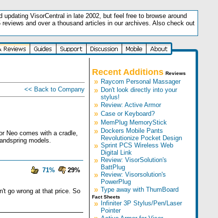
updating VisorCentral in late 2002, but feel free to browse around
5 reviews and over a thousand articles in our archives. Also check out
.
Recent Additions
Reviews
»
Raycom Personal Massager
<< Back to Company
»
Don't look directly into your
stylus!
»
Review: Active Armor
»
Case or Keyboard?
»
MemPlug MemoryStick
»
Dockers Mobile Pants
sor Neo comes with a cradle,
Revolutionize Pocket Design
Handspring models.
»
Sprint PCS Wireless Web
Digital Link
»
Review: VisorSolution's
BattPlug
71%
29%
»
Review: Visorsolution's
PowerPlug
»
Type away with ThumBoard
n't go wrong at that price. So
Fact Sheets
»
Infiniter 3P Stylus/Pen/Laser
Pointer