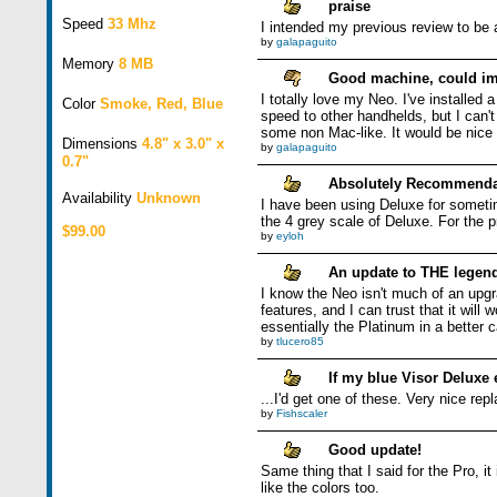
praise
Speed
33 Mhz
I intended my previous review to be 
by
galapaguito
Memory
8 MB
Good machine, could im
I totally love my Neo. I've installed 
Color
Smoke, Red, Blue
speed to other handhelds, but I can'
some non Mac-like. It would be nice 
Dimensions
4.8" x 3.0" x
by
galapaguito
0.7"
Absolutely Recommenda
Availability
Unknown
I have been using Deluxe for someti
the 4 grey scale of Deluxe. For the p
$99.00
by
eyloh
An update to THE legen
I know the Neo isn't much of an upgra
features, and I can trust that it wil
essentially the Platinum in a better c
by
tlucero85
If my blue Visor Deluxe 
...I'd get one of these. Very nice rep
by
Fishscaler
Good update!
Same thing that I said for the Pro, i
like the colors too.