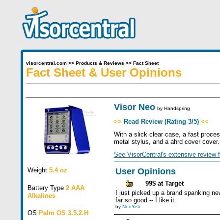
visorcentral.com
>>
Products & Reviews
>>
Fact Sheet
Fact Sheet & User Opinions
Visor Neo
by
Handspring
>>
Read Review (Rating 3/5)
<<
With a slick clear case, a fast proce
metal stylus, and a ahrd cover cover
See VisorCentral's extensive review f
Weight
5.4 oz
User Opinions
99$ at Target
Battery Type
2 AAA
I just picked up a brand spanking new
Alkalines
far so good -- I like it.
by
NeoYeti
OS
Palm OS 3.5.2.H