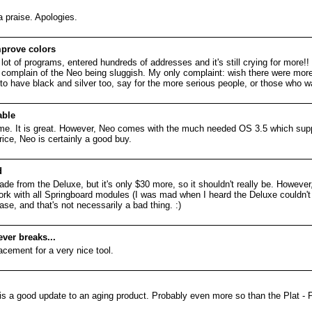
a praise. Apologies.
prove colors
a lot of programs, entered hundreds of addresses and it's still crying for more!!
t complain of the Neo being sluggish. My only complaint: wish there were more 
to have black and silver too, say for the more serious people, or those who w
ble
me. It is great. However, Neo comes with the much needed OS 3.5 which supp
rice, Neo is certainly a good buy.
d
de from the Deluxe, but it's only $30 more, so it shouldn't really be. However,
l work with all Springboard modules (I was mad when I heard the Deluxe couldn't
ase, and that's not necessarily a bad thing. :)
ever breaks...
lacement for a very nice tool.
t is a good update to an aging product. Probably even more so than the Plat - 