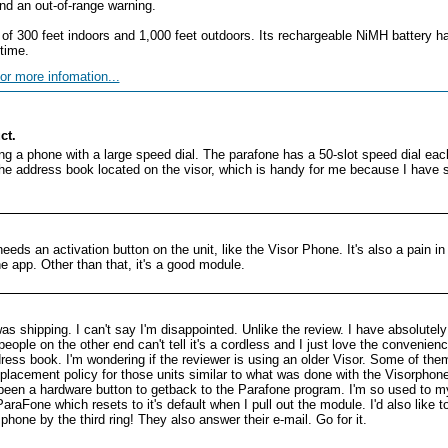
and an out-of-range warning.
f 300 feet indoors and 1,000 feet outdoors. Its rechargeable NiMH battery ha
time.
or more infomation...
ct.
ing a phone with a large speed dial. The parafone has a 50-slot speed dial ea
 the address book located on the visor, which is handy for me because I have
eeds an activation button on the unit, like the Visor Phone. It's also a pain in
e app. Other than that, it's a good module.
s shipping. I can't say I'm disappointed. Unlike the review. I have absolutely no
people on the other end can't tell it's a cordless and I just love the convenien
ess book. I'm wondering if the reviewer is using an older Visor. Some of the
placement policy for those units similar to what was done with the Visorphone
 been a hardware button to getback to the Parafone program. I'm so used to my 
raFone which resets to it's default when I pull out the module. I'd also like 
 phone by the third ring! They also answer their e-mail. Go for it.