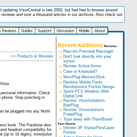
updating VisorCentral in late 2002, but feel free to browse around
5 reviews and over a thousand articles in our archives. Also check out
.
Recent Additions
Reviews
»
Raycom Personal Massager
<< Products & Reviews
»
Don't look directly into your
stylus!
»
Review: Active Armor
»
Case or Keyboard?
»
MemPlug MemoryStick
»
Dockers Mobile Pants
Visor.
Revolutionize Pocket Design
»
Sprint PCS Wireless Web
r personal information. Check
Digital Link
e phone. Stop punching in
»
Review: VisorSolution's
BattPlug
»
Review: Visorsolution's
an be plugged into any North
PowerPlug
»
Type away with ThumBoard
Fact Sheets
dress book. The Parafone also
»
Infiniter 3P Stylus/Pen/Laser
 and headset compatibility for
Pointer
 (up to 16 digits), tone/pulse