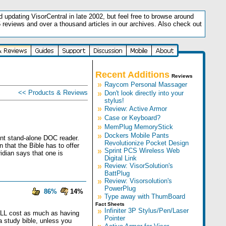
updating VisorCentral in late 2002, but feel free to browse around
5 reviews and over a thousand articles in our archives. Also check out
.
Recent Additions
Reviews
»
Raycom Personal Massager
<< Products & Reviews
»
Don't look directly into your
stylus!
»
Review: Active Armor
»
Case or Keyboard?
»
MemPlug MemoryStick
»
Dockers Mobile Pants
lent stand-alone DOC reader.
Revolutionize Pocket Design
 that the Bible has to offer
»
Sprint PCS Wireless Web
idian says that one is
Digital Link
»
Review: VisorSolution's
BattPlug
»
Review: Visorsolution's
PowerPlug
86%
14%
»
Type away with ThumBoard
Fact Sheets
»
Infiniter 3P Stylus/Pen/Laser
d ALL cost as much as having
Pointer
a study bible, unless you