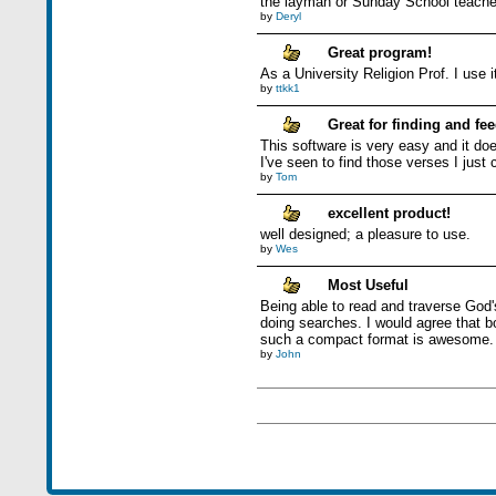
the layman or Sunday School teache
by
Deryl
Great program!
As a University Religion Prof. I use 
by
ttkk1
Great for finding and fe
This software is very easy and it doe
I've seen to find those verses I just
by
Tom
excellent product!
well designed; a pleasure to use.
by
Wes
Most Useful
Being able to read and traverse God's
doing searches. I would agree that bo
such a compact format is awesome.
by
John