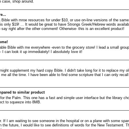
h case, shop around.
e...
y a Bible with mroe resources for under $10, or use on-line versions of the same
s only $19! ... It would be great to have Strongs Greek/Hebrew words availabl
to say right after the other comment! Otherwise- this is an excellent product!
ome!
able Bible with me everywhere -even to the grocery store! I lead a small gr
 I can look it up immediately! I absolutely love it!
t might supplement my hard copy Bible. I didn't take long for it to replace my o
 me all the time. I have been able to find some scripture that I can only recall
pared to similar product
or the Palm. This one has a fast and simple user interface but the library choi
ect to squeeze into 8MB.
or. If I am waiting to see someone in the hospital or on a plane with some sp
 the future, I would like to see definitions of words for the New Testament. Th