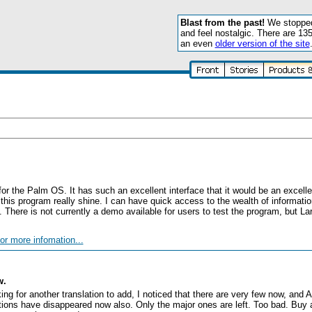
Blast from the past!
We stopped 
and feel nostalgic. There are 13
an even
older version of the site
for the Palm OS. It has such an excellent interface that it would be an excel
this program really shine. I can have quick access to the wealth of information
There is not currently a demo available for users to test the program, but Lar
or more infomation...
w.
ooking for another translation to add, I noticed that there are very few now, an
lations have disappeared now also. Only the major ones are left. Too bad. Buy 