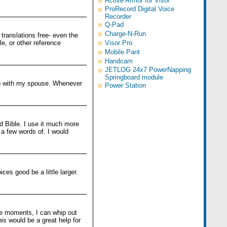
»
Active Armor for Visor
»
ProRecord Digital Voice
Recorder
»
Q-Pad
»
Charge-N-Run
 translations free- even the
»
e, or other reference
Visor Pro
»
Mobile Pant
»
Handcam
»
JETLOG 24x7 PowerNapping
Springboard module
oup with my spouse. Whenever
»
Power Station
ld Bible. I use it much more
 a few words of. I would
ces good be a little larger.
are moments, I can whip out
is would be a great help for