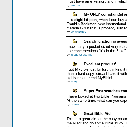
must have an e version, and in whic
by
danfoss
My ONLY complaint(s) ar
... a slight bit pricy, when I can bu
Franklin Bookman New International i
materials- but that is probably silly 
by
Madkins007
Search function is awes
I now carry a pocket sized very read
someone mentions "it's in the Bible" -
by
Jesus Chose Me
Excellent product!
I got MyBible just for fun, thinking i
than a hard copy, since I have it with
highly recommend MyBible!
by
mridge
Super Fast searches com
I have looked at two Bible Programs f
At the same time, what can you exp
by
Shawn
Great Bible Aid
This is a great aid for the busy past
the Visor and do some Bible study. In