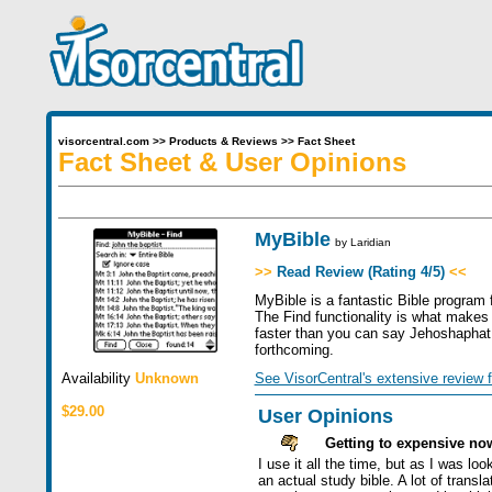
visorcentral.com
>>
Products & Reviews
>>
Fact Sheet
Fact Sheet & User Opinions
MyBible
by
Laridian
>>
Read Review (Rating 4/5)
<<
MyBible is a fantastic Bible program 
The Find functionality is what makes 
faster than you can say Jehoshaphat. 
forthcoming.
Availability
Unknown
See VisorCentral's extensive review f
$29.00
User Opinions
Getting to expensive no
I use it all the time, but as I was l
an actual study bible. A lot of trans