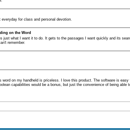
r.
it everyday for class and personal devotion.
eding on the Word
s just what I want it to do. It gets to the passages I want quickly and its sear
 can't remember.
 word on my handheld is priceless. I love this product. The software is easy 
olean capabilities would be a bonus, but just the convenience of being able to