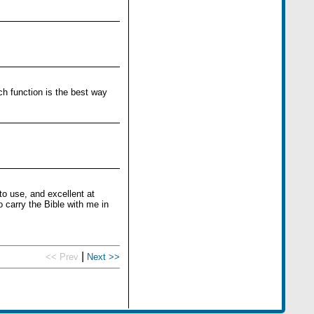
ch function is the best way
to use, and excellent at
 carry the Bible with me in
|
<< Prev
Next >>