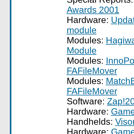
Awards 2001
Hardware:
Upda
module
Modules:
Hagiwa
Module
Modules:
InnoPo
FAFileMover
Modules:
MatchB
FAFileMover
Software:
Zap!2
Hardware:
GameF
Handhelds:
Viso
Hardware:
GameF