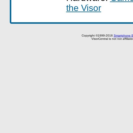
the Visor
Copyright ©1999-2016
Smartphone E
VisorCentral is not not affilia