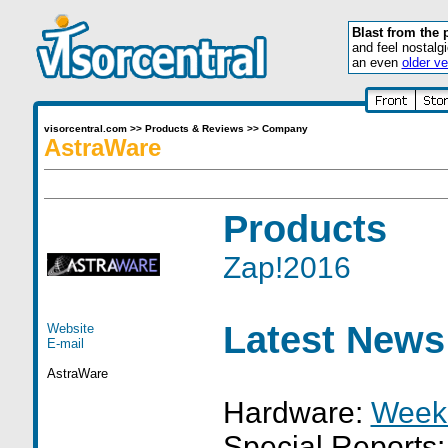
Blast from the 
and feel nostalg
an even
older ve
visorcentral.com
>>
Products & Reviews
>>
Company
AstraWare
Products
Zap!2016
Latest News
Website
E-mail
AstraWare
Hardware:
Week
Special Reports