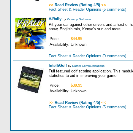
>>
Read Review (Rating 4/5)
<<
Fact Sheet & Reader Opinions
(6 comments)
V-Rally
by
Palmtop Software
Pit your car against other drivers and a host of 
snow, English rain, Kenya's sun and more
Price:
$44.95
Availability:
Unknown
Fact Sheet & Reader Opinions
(0 comments)
IntelliGolf
by
Karrier Communications
Full featured golf scoring application. This modul
statistics to aid in improving your game.
Price:
$39.95
Availability:
Unknown
>>
Read Review (Rating 4/5)
<<
Fact Sheet & Reader Opinions
(5 comments)