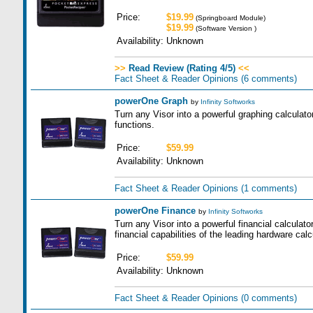
Price:
$19.99
(Springboard Module)
$19.99
(Software Version )
Availability:
Unknown
>>
Read Review (Rating 4/5)
<<
Fact Sheet & Reader Opinions
(6 comments)
powerOne Graph
by
Infinity Softworks
Turn any Visor into a powerful graphing calculat
functions.
Price:
$59.99
Availability:
Unknown
Fact Sheet & Reader Opinions
(1 comments)
powerOne Finance
by
Infinity Softworks
Turn any Visor into a powerful financial calculator
financial capabilities of the leading hardware calc
Price:
$59.99
Availability:
Unknown
Fact Sheet & Reader Opinions
(0 comments)