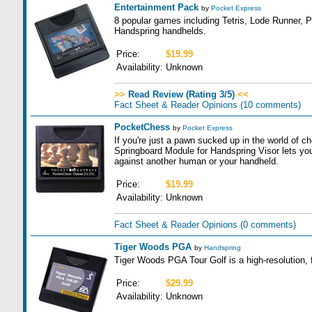
Entertainment Pack
by
Pocket Express
8 popular games including Tetris, Lode Runner, P
Handspring handhelds.
Price:
$19.99
Availability:
Unknown
>>
Read Review (Rating 3/5)
<<
Fact Sheet & Reader Opinions
(10 comments)
PocketChess
by
Pocket Express
If you're just a pawn sucked up in the world of
Springboard Module for Handspring Visor lets you
against another human or your handheld.
Price:
$19.99
Availability:
Unknown
Fact Sheet & Reader Opinions
(0 comments)
Tiger Woods PGA
by
Handspring
Tiger Woods PGA Tour Golf is a high-resolution, f
Price:
$29.99
Availability:
Unknown