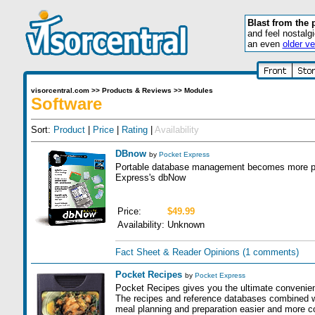
Blast from the 
and feel nostalg
an even
older ve
visorcentral.com
>>
Products & Reviews
>>
Modules
Software
Sort:
Product
|
Price
|
Rating
|
Availability
DBnow
by
Pocket Express
Portable database management becomes more pow
Express's dbNow
Price:
$49.99
Availability:
Unknown
Fact Sheet & Reader Opinions
(1 comments)
Pocket Recipes
by
Pocket Express
Pocket Recipes gives you the ultimate convenien
The recipes and reference databases combined 
meal planning and preparation easier and more c