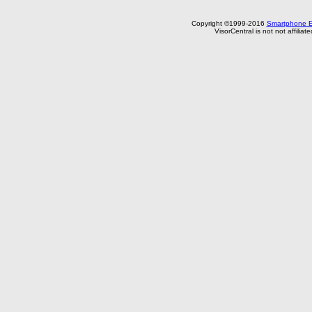
Copyright ©1999-2016
Smartphone E
VisorCentral is not not affilia