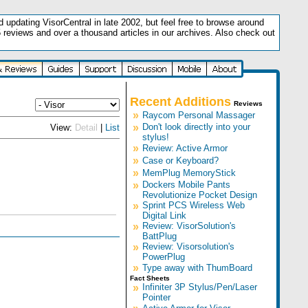
updating VisorCentral in late 2002, but feel free to browse around
5 reviews and over a thousand articles in our archives. Also check out
.
Recent Additions
Reviews
»
Raycom Personal Massager
»
Don't look directly into your
View:
Detail
|
List
stylus!
»
Review: Active Armor
»
Case or Keyboard?
»
MemPlug MemoryStick
»
Dockers Mobile Pants
Revolutionize Pocket Design
»
Sprint PCS Wireless Web
Digital Link
»
Review: VisorSolution's
BattPlug
»
Review: Visorsolution's
PowerPlug
»
Type away with ThumBoard
Fact Sheets
»
Infiniter 3P Stylus/Pen/Laser
Pointer