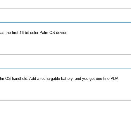
as the first 16 bit color Palm OS device.
m OS handheld. Add a rechargable battery, and you got one fine PDA!