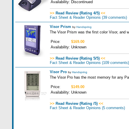
Availability:
Discontinued
>>
Read Review (Rating 4/5)
<<
Fact Sheet & Reader Opinions
(39 comments)
Visor Prism
by
Handspring
The Visor Prism was the first color Visor, and w
Price:
$169.00
Availability:
Unknown
>>
Read Review (Rating 5/5)
<<
Fact Sheet & Reader Opinions
(109 comments)
Visor Pro
by
Handspring
The Visor Pro has the most memory for any Pal
Price:
$149.00
Availability:
Unknown
>>
Read Review (Rating /5)
<<
Fact Sheet & Reader Opinions
(5 comments)