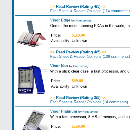
>>
Read Review (Rating 4/5)
<<
Fact Sheet & Reader Opinions
(114 comments)
Visor Edge
by
Handspring
One of the most stunning PDAs in the world, the
Price:
$129.00
Availability:
Unknown
>>
Read Review (Rating 4/5)
<<
Fact Sheet & Reader Opinions
(108 comments)
Visor Neo
by
Handspring
With a slick clear case, a fast processor, and 
Price:
$99.00
Availability:
Unknown
>>
Read Review (Rating 3/5)
<<
Fact Sheet & Reader Opinions
(14 comments)
Visor Platinum
by
Handspring
With a fast processor, 8 MB of memory, and a pr
Price:
$199.00