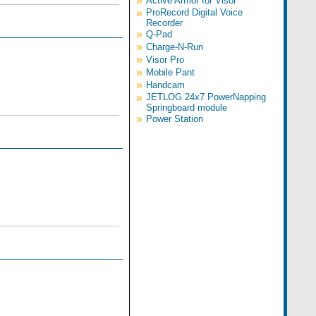
»
Active Armor for Visor
»
ProRecord Digital Voice
Recorder
»
Q-Pad
»
Charge-N-Run
»
Visor Pro
»
Mobile Pant
»
Handcam
»
JETLOG 24x7 PowerNapping
Springboard module
»
Power Station