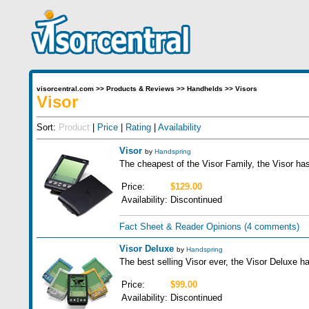
visorcentral.com
>>
Products & Reviews
>>
Handhelds
>>
Visors
Visor
Sort:
Product
|
Price
|
Rating
|
Availability
Visor
by
Handspring
The cheapest of the Visor Family, the Visor ha
Price:
$129.00
Availability:
Discontinued
Fact Sheet & Reader Opinions
(4 comments)
Visor Deluxe
by
Handspring
The best selling Visor ever, the Visor Deluxe
Price:
$99.00
Availability:
Discontinued