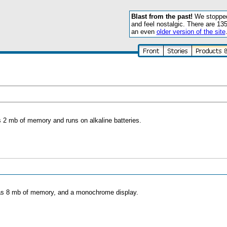
Blast from the past!
We stopped 
and feel nostalgic. There are 13
an even
older version of the site
s 2 mb of memory and runs on alkaline batteries.
 has 8 mb of memory, and a monochrome display.