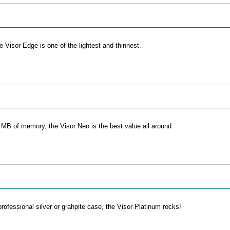
 Visor Edge is one of the lightest and thinnest.
8 MB of memory, the Visor Neo is the best value all around.
ofessional silver or grahpite case, the Visor Platinum rocks!