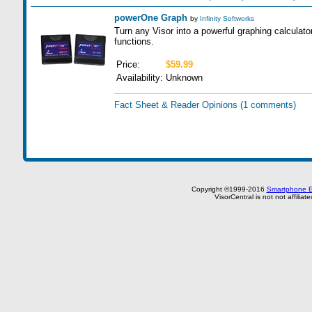
powerOne Graph
by
Infinity Softworks
Turn any Visor into a powerful graphing calculat
functions.
Price:
$59.99
Availability:
Unknown
Fact Sheet & Reader Opinions
(1 comments)
Copyright ©1999-2016
Smartphone E
VisorCentral is not not affilia