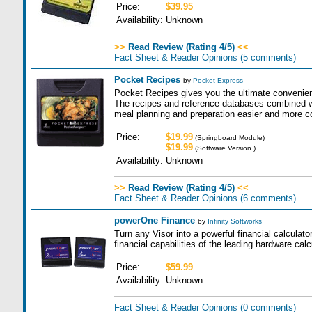
Price:
$39.95
Availability:
Unknown
>>
Read Review (Rating 4/5)
<<
Fact Sheet & Reader Opinions
(5 comments)
Pocket Recipes
by
Pocket Express
Pocket Recipes gives you the ultimate convenien
The recipes and reference databases combined 
meal planning and preparation easier and more c
Price:
$19.99
(Springboard Module)
$19.99
(Software Version )
Availability:
Unknown
>>
Read Review (Rating 4/5)
<<
Fact Sheet & Reader Opinions
(6 comments)
powerOne Finance
by
Infinity Softworks
Turn any Visor into a powerful financial calculator
financial capabilities of the leading hardware calc
Price:
$59.99
Availability:
Unknown
Fact Sheet & Reader Opinions
(0 comments)