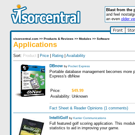
Blast from the 
and feel nostalg
an even
older ve
visorcentral.com
>>
Products & Reviews
>>
Modules
>>
Software
Applications
Sort:
Product
|
Price
|
Rating
|
Availability
DBnow
by
Pocket Express
Portable database management becomes more pow
Express's dbNow
Price:
$49.99
Availability:
Unknown
Fact Sheet & Reader Opinions
(1 comments)
IntelliGolf
by
Karrier Communications
Full featured golf scoring application. This modul
statistics to aid in improving your game.