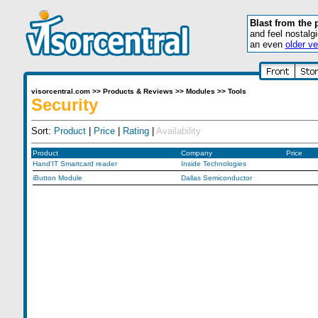
Blast from the 
and feel nostalg
an even
older ve
visorcentral.com
>>
Products & Reviews
>>
Modules
>>
Tools
Security
Sort:
Product
|
Price
|
Rating
|
Availability
Product
Company
Price
Hand'IT Smartcard reader
Inside Technologies
iButton Module
Dallas Semiconductor