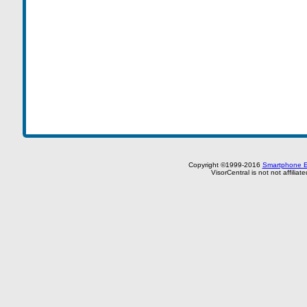
Copyright ©1999-2016
Smartphone E
VisorCentral is not not affilia