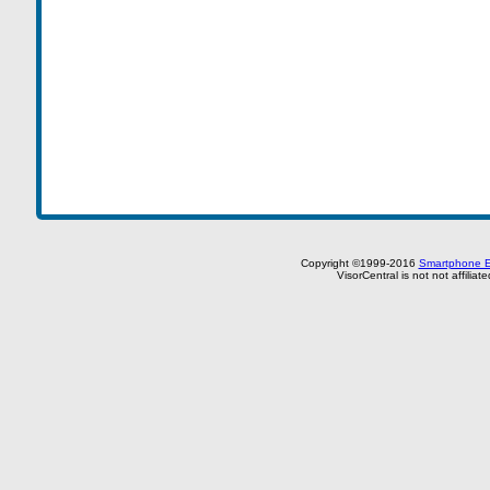
Copyright ©1999-2016
Smartphone E
VisorCentral is not not affilia