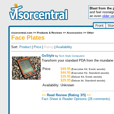
Blast from the 
and feel nostalg
an even
older ve
visorcentral.com
>>
Products & Reviews
>>
Accessories
>>
Other
Face Plates
Sort:
Product
|
Price
|
Rating
|
Availability
GoStyle
by
Tech Style Computers
Transform your standard PDA from the mundane t
Price:
$49.95
(Executive Kit, Exotic woods)
$44.95
(Executive Kit, Standerd woods)
$39.95
(Deluxe Kit, Exotic woods)
$29.95
(Deluxe kit, Standerd woods)
Availability:
Unknown
>>
Read Review (Rating 3/5)
<<
Fact Sheet & Reader Opinions
(28 comments)