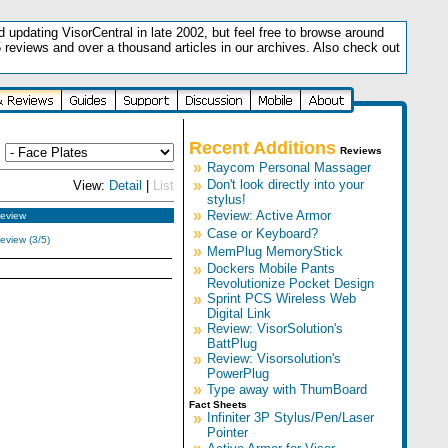
updating VisorCentral in late 2002, but feel free to browse around
5 reviews and over a thousand articles in our archives. Also check out
.
Recent Additions
Reviews
»
Raycom Personal Massager
»
Don't look directly into your
View:
Detail
|
List
stylus!
»
Review: Active Armor
eview
»
Case or Keyboard?
eview (3/5)
»
MemPlug MemoryStick
»
Dockers Mobile Pants
Revolutionize Pocket Design
»
Sprint PCS Wireless Web
Digital Link
»
Review: VisorSolution's
BattPlug
»
Review: Visorsolution's
PowerPlug
»
Type away with ThumBoard
Fact Sheets
»
Infiniter 3P Stylus/Pen/Laser
Pointer