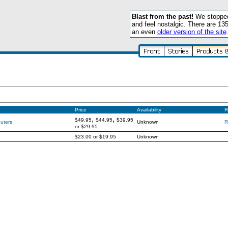
Blast from the past!
We stopped 
and feel nostalgic. There are 13
an even
older version of the site
Price
Availability
R
,
,
$49.95
$44.95
$39.95
uters
Unknown
R
or
$29.95
$23.00
or
$19.95
Unknown