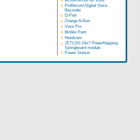
»
Active Armor for Visor
»
ProRecord Digital Voice
Recorder
»
Q-Pad
»
Charge-N-Run
»
Visor Pro
»
Mobile Pant
»
Handcam
»
JETLOG 24x7 PowerNapping
Springboard module
»
Power Station