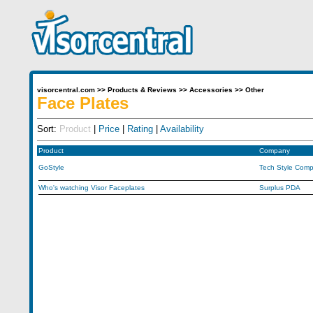
visorcentral.com
>>
Products & Reviews
>>
Accessories
>>
Other
Face Plates
Sort:
Product
|
Price
|
Rating
|
Availability
Product
Company
GoStyle
Tech Style Comp
Who's watching Visor Faceplates
Surplus PDA