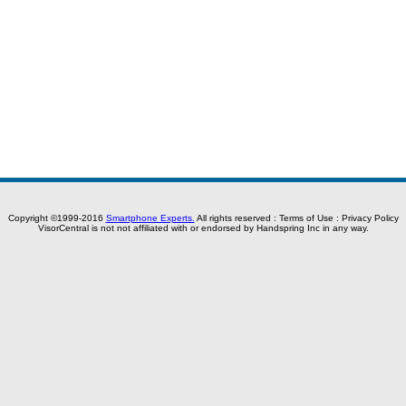
Copyright ©1999-2016
Smartphone Experts.
All rights reserved :
Terms of Use
:
Privacy Policy
VisorCentral is not not affiliated with or endorsed by Handspring Inc in any way.