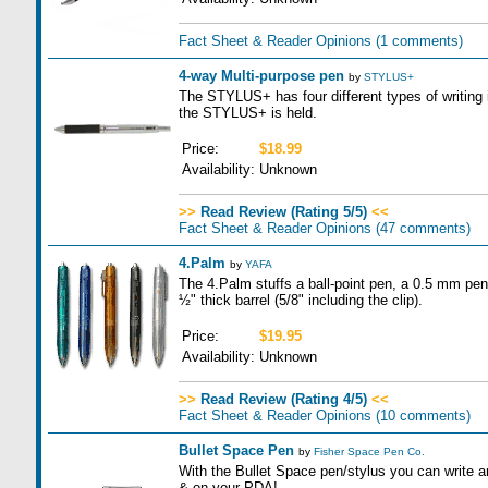
Fact Sheet & Reader Opinions
(1 comments)
4-way Multi-purpose pen
by
STYLUS+
The STYLUS+ has four different types of writing
the STYLUS+ is held.
Price:
$18.99
Availability:
Unknown
>>
Read Review (Rating 5/5)
<<
Fact Sheet & Reader Opinions
(47 comments)
4.Palm
by
YAFA
The 4.Palm stuffs a ball-point pen, a 0.5 mm penci
½" thick barrel (5/8" including the clip).
Price:
$19.95
Availability:
Unknown
>>
Read Review (Rating 4/5)
<<
Fact Sheet & Reader Opinions
(10 comments)
Bullet Space Pen
by
Fisher Space Pen Co.
With the Bullet Space pen/stylus you can write 
& on your PDA!