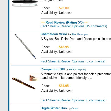
Price:
$22.00
Availability:
Unknown
>>
Read Review (Rating 5/5)
<<
Fact Sheet & Reader Opinions
(15 comments)
Chameleon Visor
by
Pilot Pentopia
A Stylus, Ball Point Pen, and Reset pin all in one
Price:
$18.95
Availability:
Unknown
Fact Sheet & Reader Opinions
(5 comments)
Companion 300
by
E&B Company
A fantastic Stylus and pointer for sales presenta
handheld with its screen-friendly tip.
Price:
$34.95
Availability:
Unknown
Fact Sheet & Reader Opinions
(0 comments)
DigitalWriter Duo
by
Cross