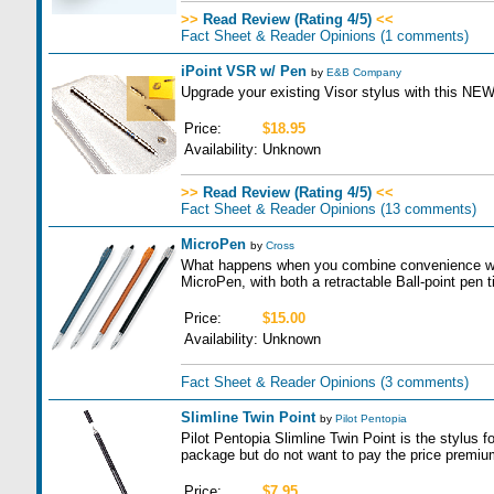
>>
Read Review (Rating 4/5)
<<
Fact Sheet & Reader Opinions
(1 comments)
iPoint VSR w/ Pen
by
E&B Company
Upgrade your existing Visor stylus with this NE
Price:
$18.95
Availability:
Unknown
>>
Read Review (Rating 4/5)
<<
Fact Sheet & Reader Opinions
(13 comments)
MicroPen
by
Cross
What happens when you combine convenience wit
MicroPen, with both a retractable Ball-point pen t
Price:
$15.00
Availability:
Unknown
Fact Sheet & Reader Opinions
(3 comments)
Slimline Twin Point
by
Pilot Pentopia
Pilot Pentopia Slimline Twin Point is the stylus f
package but do not want to pay the price premium 
Price:
$7.95