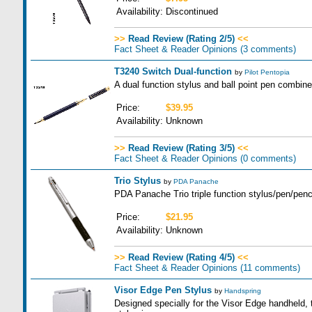
Availability:
Discontinued
>>
Read Review (Rating 2/5)
<<
Fact Sheet & Reader Opinions
(3 comments)
T3240 Switch Dual-function
by
Pilot Pentopia
A dual function stylus and ball point pen combine
Price:
$39.95
Availability:
Unknown
>>
Read Review (Rating 3/5)
<<
Fact Sheet & Reader Opinions
(0 comments)
Trio Stylus
by
PDA Panache
PDA Panache Trio triple function stylus/pen/penci
Price:
$21.95
Availability:
Unknown
>>
Read Review (Rating 4/5)
<<
Fact Sheet & Reader Opinions
(11 comments)
Visor Edge Pen Stylus
by
Handspring
Designed specially for the Visor Edge handheld, 