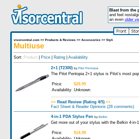
Blast from the 
and feel nostalg
an even
older ve
visorcentral.com
>>
Products & Reviews
>>
Accessories
>>
Styli
Multiuse
Sort:
Product
|
Price
|
Rating
|
Availability
2+1 (T2300)
by
Pilot Pentopia
The Pilot Pentopia 2+1 stylus is Pilot’s most pop
Price:
$29.95
Availability:
Unknown
>>
Read Review (Rating 4/5)
<<
Fact Sheet & Reader Opinions
(28 comments)
4-in-1 PDA Stylus Pen
by
Belkin
Get more out of your stylus with the Belkin 4-in
Price:
$14.99
Availability:
Unknown