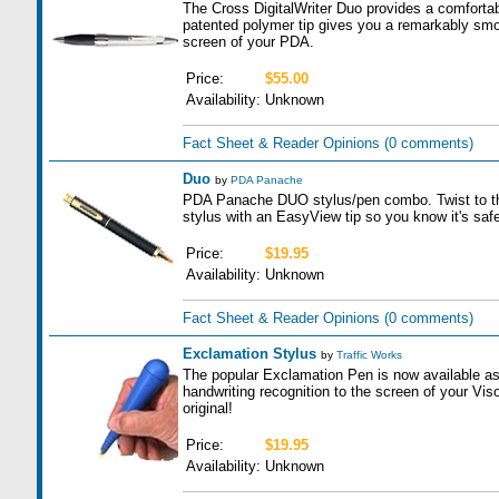
The Cross DigitalWriter Duo provides a comfortabl
patented polymer tip gives you a remarkably smoo
screen of your PDA.
Price:
$55.00
Availability:
Unknown
Fact Sheet & Reader Opinions
(0 comments)
Duo
by
PDA Panache
PDA Panache DUO stylus/pen combo. Twist to the le
stylus with an EasyView tip so you know it's safe
Price:
$19.95
Availability:
Unknown
Fact Sheet & Reader Opinions
(0 comments)
Exclamation Stylus
by
Traffic Works
The popular Exclamation Pen is now available as
handwriting recognition to the screen of your Visor 
original!
Price:
$19.95
Availability:
Unknown