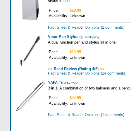
stylus in one.
Price:
$29.99
Availability:
Unknown
Fact Sheet & Reader Opinions
(2 comments)
Visor Pen Stylus
by
Handspring
A dual function pen and stylus all in one!
Price:
$13.95
Availability:
Unknown
>>
Read Review (Rating 4/5)
<<
Fact Sheet & Reader Opinions
(14 comments)
YAFA Trio
by
YAFA
3 in 1! A combination of two ballpens and a pencil
Price:
$44.95
Availability:
Unknown
Fact Sheet & Reader Opinions
(1 comments)