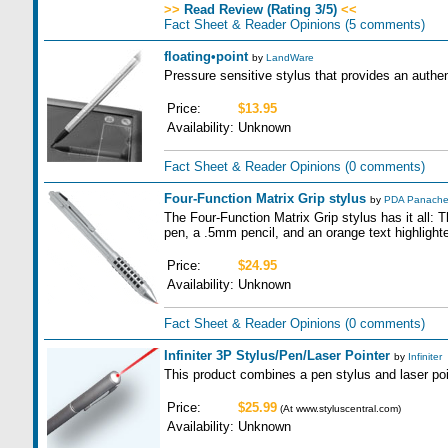
>>
Read Review (Rating 3/5)
<<
Fact Sheet & Reader Opinions
(5 comments)
floating•point
by
LandWare
Pressure sensitive stylus that provides an authen
Price:
$13.95
Availability:
Unknown
Fact Sheet & Reader Opinions
(0 comments)
Four-Function Matrix Grip stylus
by
PDA Panach
The Four-Function Matrix Grip stylus has it all:
pen, a .5mm pencil, and an orange text highlighte
Price:
$24.95
Availability:
Unknown
Fact Sheet & Reader Opinions
(0 comments)
Infiniter 3P Stylus/Pen/Laser Pointer
by
Infiniter
This product combines a pen stylus and laser poin
Price:
$25.99
(At www.styluscentral.com)
Availability:
Unknown