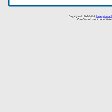
Copyright ©1999-2016
Smartphone E
VisorCentral is not not affilia