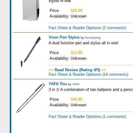
stylus in one.
Price:
$29.99
Availability:
Unknown
Fact Sheet & Reader Opinions
(2 comments)
Visor Pen Stylus
by
Handspring
A dual function pen and stylus all in one!
Price:
$13.95
Availability:
Unknown
>>
Read Review (Rating 4/5)
<<
Fact Sheet & Reader Opinions
(14 comments)
YAFA Trio
by
YAFA
3 in 1! A combination of two ballpens and a pencil
Price:
$44.95
Availability:
Unknown
Fact Sheet & Reader Opinions
(1 comments)