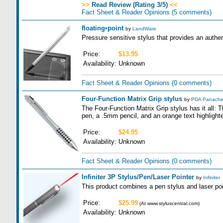
>>
Read Review (Rating 3/5)
<<
Fact Sheet & Reader Opinions
(5 comments)
floating•point
by
LandWare
Pressure sensitive stylus that provides an authen
Price:
$13.95
Availability:
Unknown
Fact Sheet & Reader Opinions
(0 comments)
Four-Function Matrix Grip stylus
by
PDA Panach
The Four-Function Matrix Grip stylus has it all:
pen, a .5mm pencil, and an orange text highlighte
Price:
$24.95
Availability:
Unknown
Fact Sheet & Reader Opinions
(0 comments)
Infiniter 3P Stylus/Pen/Laser Pointer
by
Infiniter
This product combines a pen stylus and laser poin
Price:
$25.99
(At www.styluscentral.com)
Availability:
Unknown