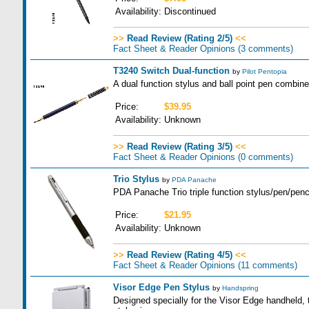
Availability:
Discontinued
>>
Read Review (Rating 2/5)
<<
Fact Sheet & Reader Opinions
(3 comments)
T3240 Switch Dual-function
by
Pilot Pentopia
A dual function stylus and ball point pen combine
Price:
$39.95
Availability:
Unknown
>>
Read Review (Rating 3/5)
<<
Fact Sheet & Reader Opinions
(0 comments)
Trio Stylus
by
PDA Panache
PDA Panache Trio triple function stylus/pen/penci
Price:
$21.95
Availability:
Unknown
>>
Read Review (Rating 4/5)
<<
Fact Sheet & Reader Opinions
(11 comments)
Visor Edge Pen Stylus
by
Handspring
Designed specially for the Visor Edge handheld, 