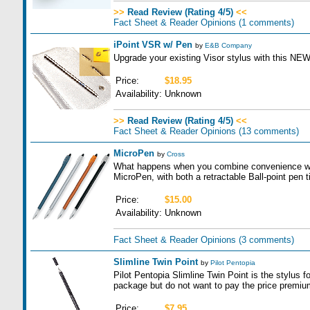
>>
Read Review (Rating 4/5)
<<
Fact Sheet & Reader Opinions
(1 comments)
iPoint VSR w/ Pen
by
E&B Company
Upgrade your existing Visor stylus with this NE
Price:
$18.95
Availability:
Unknown
>>
Read Review (Rating 4/5)
<<
Fact Sheet & Reader Opinions
(13 comments)
MicroPen
by
Cross
What happens when you combine convenience wit
MicroPen, with both a retractable Ball-point pen t
Price:
$15.00
Availability:
Unknown
Fact Sheet & Reader Opinions
(3 comments)
Slimline Twin Point
by
Pilot Pentopia
Pilot Pentopia Slimline Twin Point is the stylus f
package but do not want to pay the price premium 
Price:
$7.95