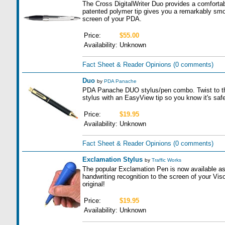
The Cross DigitalWriter Duo provides a comfortabl
patented polymer tip gives you a remarkably smoo
screen of your PDA.
Price:
$55.00
Availability:
Unknown
Fact Sheet & Reader Opinions
(0 comments)
Duo
by
PDA Panache
PDA Panache DUO stylus/pen combo. Twist to the le
stylus with an EasyView tip so you know it's safe
Price:
$19.95
Availability:
Unknown
Fact Sheet & Reader Opinions
(0 comments)
Exclamation Stylus
by
Traffic Works
The popular Exclamation Pen is now available as
handwriting recognition to the screen of your Visor 
original!
Price:
$19.95
Availability:
Unknown