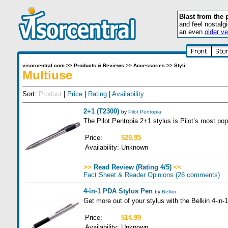
Blast from the 
and feel nostalg
an even
older ve
visorcentral.com
>>
Products & Reviews
>>
Accessories
>>
Styli
Multiuse
Sort:
Product
|
Price
|
Rating
|
Availability
2+1 (T2300)
by
Pilot Pentopia
The Pilot Pentopia 2+1 stylus is Pilot’s most pop
Price:
$29.95
Availability:
Unknown
>>
Read Review (Rating 4/5)
<<
Fact Sheet & Reader Opinions
(28 comments)
4-in-1 PDA Stylus Pen
by
Belkin
Get more out of your stylus with the Belkin 4-in
Price:
$14.99
Availability:
Unknown