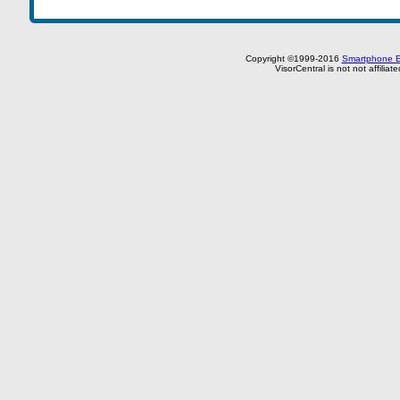
Copyright ©1999-2016
Smartphone E
VisorCentral is not not affilia