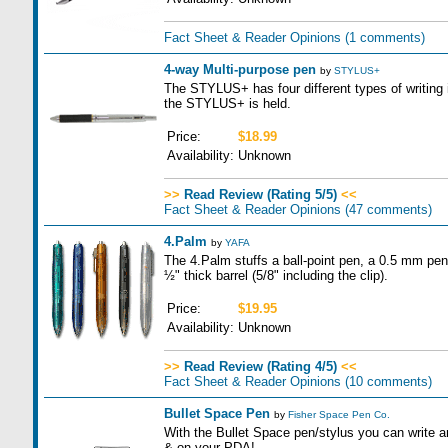
Fact Sheet & Reader Opinions
(1 comments)
4-way Multi-purpose pen
by
STYLUS+
The STYLUS+ has four different types of writing
the STYLUS+ is held.
Price:
$18.99
Availability:
Unknown
>>
Read Review (Rating 5/5)
<<
Fact Sheet & Reader Opinions
(47 comments)
4.Palm
by
YAFA
The 4.Palm stuffs a ball-point pen, a 0.5 mm penci
½" thick barrel (5/8" including the clip).
Price:
$19.95
Availability:
Unknown
>>
Read Review (Rating 4/5)
<<
Fact Sheet & Reader Opinions
(10 comments)
Bullet Space Pen
by
Fisher Space Pen Co.
With the Bullet Space pen/stylus you can write 
& on your PDA!