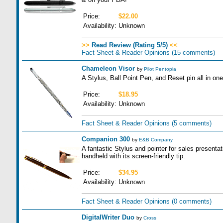
Price:
$22.00
Availability:
Unknown
>>
Read Review (Rating 5/5)
<<
Fact Sheet & Reader Opinions
(15 comments)
Chameleon Visor
by
Pilot Pentopia
A Stylus, Ball Point Pen, and Reset pin all in one
Price:
$18.95
Availability:
Unknown
Fact Sheet & Reader Opinions
(5 comments)
Companion 300
by
E&B Company
A fantastic Stylus and pointer for sales presenta
handheld with its screen-friendly tip.
Price:
$34.95
Availability:
Unknown
Fact Sheet & Reader Opinions
(0 comments)
DigitalWriter Duo
by
Cross