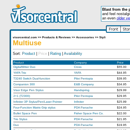
Blast from the 
and feel nostalg
an even
older ve
visorcentral.com
>>
Products & Reviews
>>
Accessories
>>
Styli
Multiuse
Sort:
Product
|
Price
|
Rating
|
Availability
Product
Company
Price
DigitalWriter Duo
Cross
$55.00
YAFA Trio
YAFA
$44.95
T3240 Switch Dual-function
Pilot Pentopia
$39.95
Companion 300
E&B Company
$34.95
Visor Edge Pen Stylus
Handspring
$29.99
2+1 (T2300)
Pilot Pentopia
$29.95
Infiniter 3P Stylus/Pen/Laser Pointer
Infiniter
$25.99
Four-Function Matrix Grip stylus
PDA Panache
$24.95
Bullet Space Pen
Fisher Space Pen Co.
$22.00
Trio Stylus
PDA Panache
$21.95
Duo
PDA Panache
$19.95