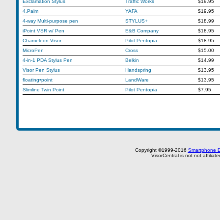
Exclamation Stylus
Traffic Works
$19.95
4.Palm
YAFA
$19.95
4-way Multi-purpose pen
STYLUS+
$18.99
iPoint VSR w/ Pen
E&B Company
$18.95
Chameleon Visor
Pilot Pentopia
$18.95
MicroPen
Cross
$15.00
4-in-1 PDA Stylus Pen
Belkin
$14.99
Visor Pen Stylus
Handspring
$13.95
floating•point
LandWare
$13.95
Slimline Twin Point
Pilot Pentopia
$7.95
Copyright ©1999-2016
Smartphone E
VisorCentral is not not affilia